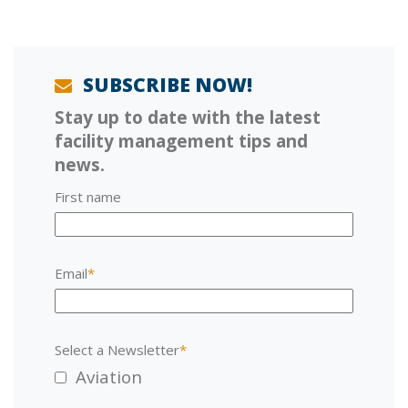
u
s
s
t
p
:
o
s
SUBSCRIBE NOW!
t
Stay up to date with the latest
:
facility management tips and
news.
First name
Email
*
Select a Newsletter
*
Aviation