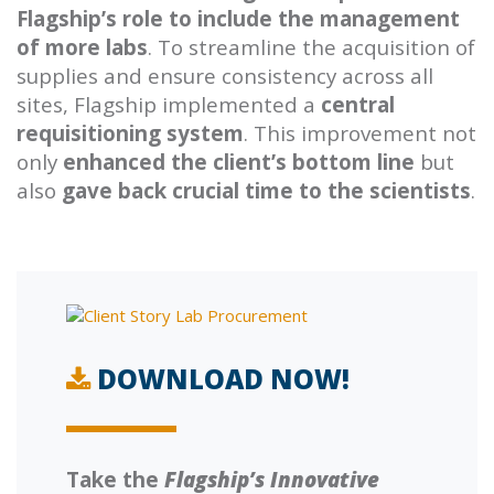
Flagship’s role to include the management
of more labs
. To streamline the acquisition of
supplies and ensure consistency across all
sites, Flagship implemented a
central
requisitioning system
. This improvement not
only
enhanced the client’s bottom line
but
also
gave back crucial time to the scientists
.
DOWNLOAD NOW!
Take the
Flagship’s Innovative