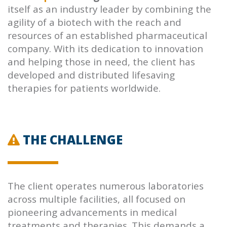
itself as an industry leader by combining the
agility of a biotech with the reach and
resources of an established pharmaceutical
company. With its dedication to innovation
and helping those in need, the client has
developed and distributed lifesaving
therapies for patients worldwide.
THE CHALLENGE
The client operates numerous laboratories
across multiple facilities, all focused on
pioneering advancements in medical
treatments and therapies. This demands a