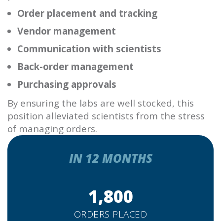
Order placement and tracking
Vendor management
Communication with scientists
Back-order management
Purchasing approvals
By ensuring the labs are well stocked, this
position alleviated scientists from the stress
of managing orders.
IN 12 MONTHS
1,800
ORDERS PLACED