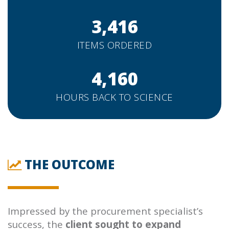
3,416
ITEMS ORDERED
4,160
HOURS BACK TO SCIENCE
THE OUTCOME
Impressed by the procurement specialist’s
success, the
client sought to expand