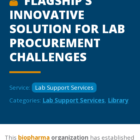
FLAGSHIP’S
INNOVATIVE
SOLUTION FOR LAB
PROCUREMENT
CHALLENGES
Service:
Lab Support Services
Categories:
Lab Support Services
,
Library
This
biopharma
organization
has established