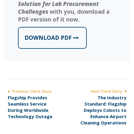
Solution for Lab Procurement
Challenges
with you, download a
PDF version of it now.
DOWNLOAD PDF
POST
Previous Client Story
Next Client Story
P
N
Flagship Provides
The Industry
NAVIGATION
r
e
Seamless Service
Standard: Flagship
e
x
During Worldwide
Deploys Cobots to
v
t
Technology Outage
Enhance Airport
i
p
Cleaning Operations
o
o