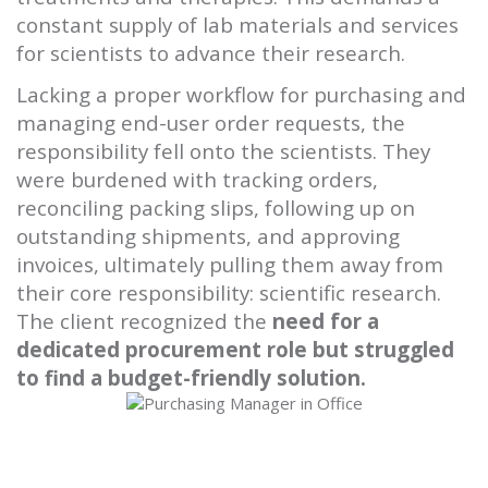
constant supply of lab materials and services
for scientists to advance their research.
Lacking a proper workflow for purchasing and
managing end-user order requests, the
responsibility fell onto the scientists. They
were burdened with tracking orders,
reconciling packing slips, following up on
outstanding shipments, and approving
invoices, ultimately pulling them away from
their core responsibility: scientific research.
The client recognized the
need for a
dedicated procurement role but struggled
to find a budget-friendly solution.