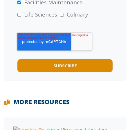
Facilities Maintenance
Life Sciences
Culinary
MORE RESOURCES