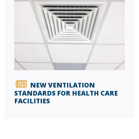
NEW VENTILATION
STANDARDS FOR HEALTH CARE
FACILITIES