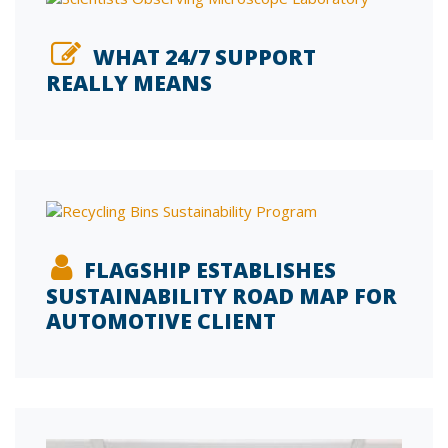
WHAT 24/7 SUPPORT
REALLY MEANS
FLAGSHIP ESTABLISHES
SUSTAINABILITY ROAD MAP FOR
AUTOMOTIVE CLIENT