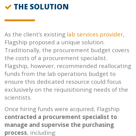
THE SOLUTION
As the client’s existing
lab services provider
,
Flagship proposed a unique solution.
Traditionally, the procurement budget covers
the costs of a procurement specialist.
Flagship, however, recommended reallocating
funds from the lab operations budget to
ensure this dedicated resource could focus
exclusively on the requisitioning needs of the
scientists.
Once hiring funds were acquired, Flagship
contracted a procurement specialist to
manage and supervise the purchasing
process
, including: