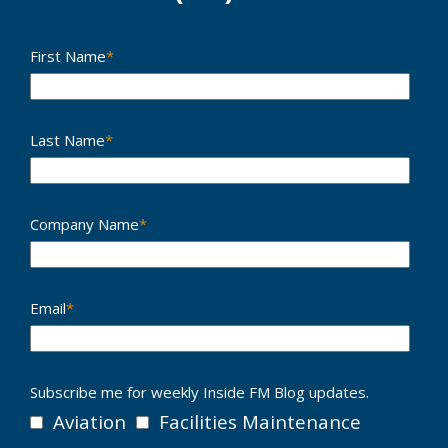
First Name
*
Last Name
*
Company Name
*
Email
*
Subscribe me for weekly Inside FM Blog updates.
Aviation
Facilities Maintenance