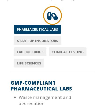
PHARMACEUTICAL LABS
START-UP INCUBATORS
LAB BUILDINGS
CLINICAL TESTING
LIFE SCIENCES
GMP-COMPLIANT
PHARMACEUTICAL LABS
Waste management and
aggregation