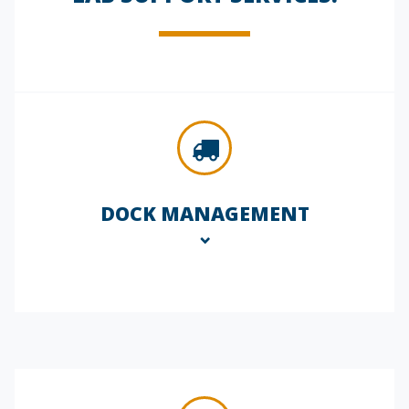
DOCK MANAGEMENT
Our dock management services ensure
seamless, secure delivery of critical lab
supplies and equipment. We oversee
all incoming and outgoing shipments,
coordinate with couriers, and maintain
chain-of-custody documentation,