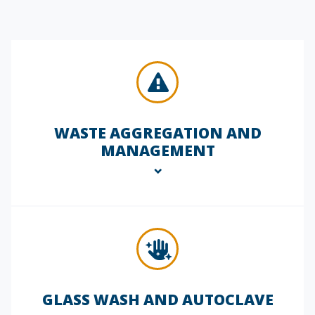
inspections to help maintain
compliance with internal protocols and
external regulatory standards. We
check for proper PPE usage, chemical
storage practices, signage, and
emergency readiness, documenting
findings and recommending corrective
actions.
WASTE AGGREGATION AND
MANAGEMENT
We support responsible hazardous and
non-hazardous waste management by
collecting, labeling, and preparing
materials for compliant disposal. Our
technicians ensure proper segregation
and storage, helping you avoid fines
GLASS WASH AND AUTOCLAVE
and reduce environmental risk.