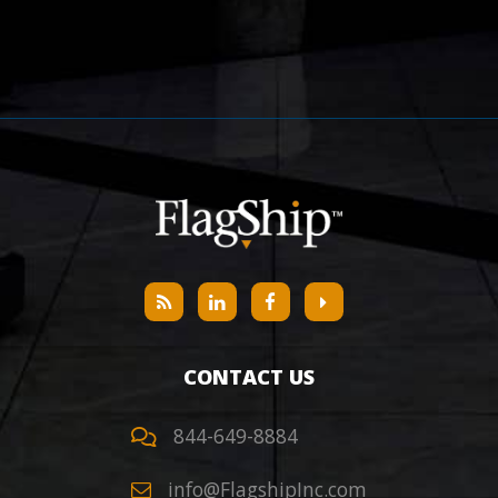
CONTACT US
844-649-8884
info@FlagshipInc.com