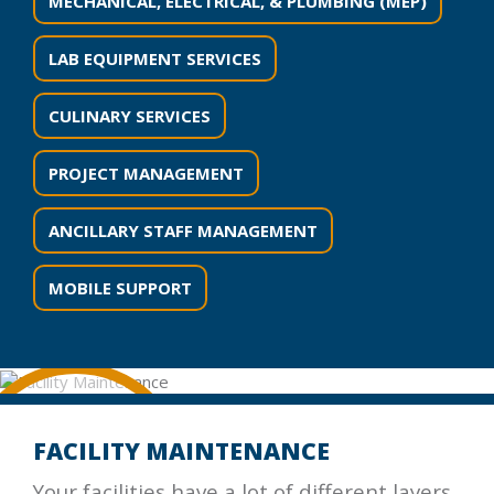
MECHANICAL, ELECTRICAL, & PLUMBING (MEP)
LAB EQUIPMENT SERVICES
CULINARY SERVICES
PROJECT MANAGEMENT
ANCILLARY STAFF MANAGEMENT
MOBILE SUPPORT
FACILITY MAINTENANCE
Your facilities have a lot of different layers,