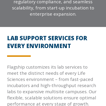
regulatory compliance, and seamless
scalability, from start-up incubation to
enterprise expansion.
LAB SUPPORT SERVICES FOR
EVERY ENVIRONMENT
Flagship customizes its lab services to
meet the distinct needs of every Life
Sciences environment – from fast-paced
incubators and high-throughput research
labs to expansive multisite campuses. Our
flexible, scalable solutions ensure optimal
performance at every stage of growth.