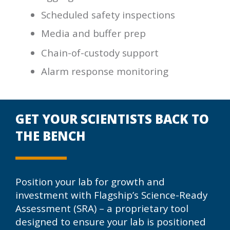
Scheduled safety inspections
Media and buffer prep
Chain-of-custody support
Alarm response monitoring
GET YOUR SCIENTISTS BACK TO
THE BENCH
Position your lab for growth and
investment with Flagship’s Science-Ready
Assessment (SRA) – a proprietary tool
designed to ensure your lab is positioned