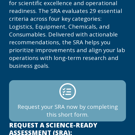
for scientific excellence and operational
readiness. The SRA evaluates 29 essential
criteria across four key categories:
Logistics, Equipment, Chemicals, and
Consumables. Delivered with actionable
recommendations, the SRA helps you
prioritize improvements and align your lab
operations with long-term research and
business goals.
Request your SRA now by completing
this short form.
REQUEST A SCIENCE-READY
ASSESSMENT (SRA):