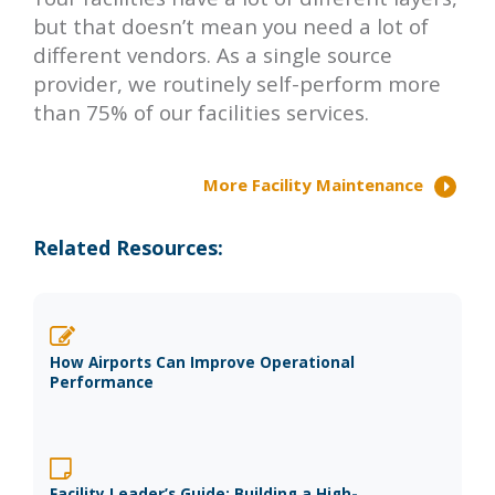
but that doesn’t mean you need a lot of
different vendors. As a single source
provider, we routinely self-perform more
than 75% of our facilities services.
More Facility Maintenance
Related Resources:
How Airports Can Improve Operational
Performance
Facility Leader’s Guide: Building a High-