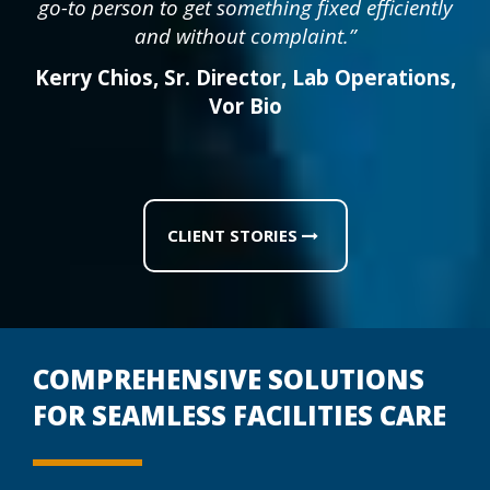
go-to person to get something fixed efficiently
and without complaint.”
Kerry Chios
,
Sr. Director, Lab Operations
,
Vor Bio
CLIENT STORIES
COMPREHENSIVE SOLUTIONS
FOR SEAMLESS FACILITIES CARE