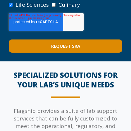
Life Sciences
Culinary
SPECIALIZED SOLUTIONS FOR
YOUR LAB’S UNIQUE NEEDS
Flagship provides a suite of lab support
services that can be fully customized to
meet the operational, regulatory, and