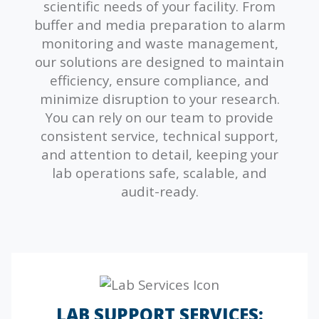
scientific needs of your facility. From
buffer and media preparation to alarm
monitoring and waste management,
our solutions are designed to maintain
efficiency, ensure compliance, and
minimize disruption to your research.
You can rely on our team to provide
consistent service, technical support,
and attention to detail, keeping your
lab operations safe, scalable, and
audit-ready.
LAB SUPPORT SERVICES: