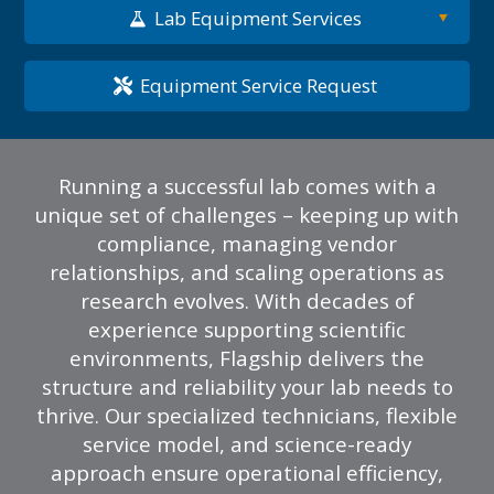
Lab Equipment Services
Equipment Service Request
Running a successful lab comes with a
unique set of challenges – keeping up with
compliance, managing vendor
relationships, and scaling operations as
research evolves. With decades of
experience supporting scientific
environments, Flagship delivers the
structure and reliability your lab needs to
thrive. Our specialized technicians, flexible
service model, and science-ready
approach ensure operational efficiency,