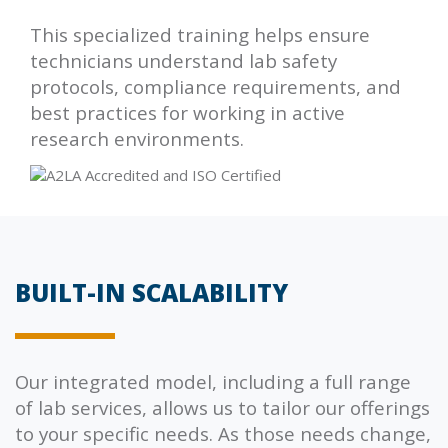
This specialized training helps ensure
technicians understand lab safety
protocols, compliance requirements, and
best practices for working in active
research environments.
BUILT-IN SCALABILITY
Our integrated model, including a full range
of lab services, allows us to tailor our offerings
to your specific needs. As those needs change,