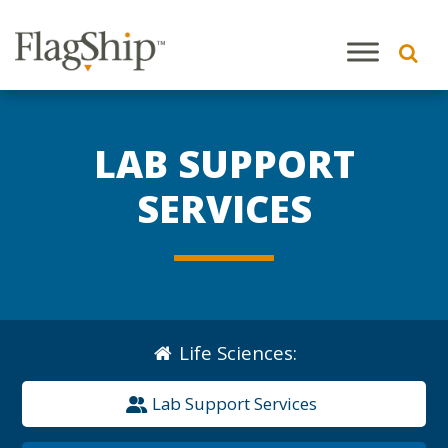
LAB SUPPORT
SERVICES
Life Sciences
:
Lab Support Services