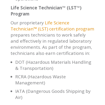
Life Science Technician™ (LST™)
Program
Our proprietary
Life Science
Technician™ (LST) certification program
prepares technicians to work safely
and effectively in regulated laboratory
environments. As part of the program,
technicians also earn certifications in:
DOT (Hazardous Materials Handling
& Transportation)
RCRA (Hazardous Waste
Management)
IATA (Dangerous Goods Shipping by
Air)