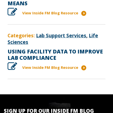
MEANS
View Inside FM Blog Resource
Categories:
Lab Support Services
,
Life
Sciences
USING FACILITY DATA TO IMPROVE
LAB COMPLIANCE
View Inside FM Blog Resource
SIGN UP FOR OUR INSIDE FM BLOG