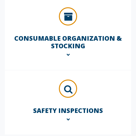
focus on contamination control and
workspace upkeep, supporting both
safety protocols and regulatory
compliance.
CONSUMABLE ORGANIZATION &
STOCKING
Ensure your essential materials are
always available and properly stored.
We manage your lab consumables
inventory, restocking items as needed,
maintaining lot tracking, and reducing
waste through optimized supply
SAFETY INSPECTIONS
workflows.
Our team performs routine lab safety