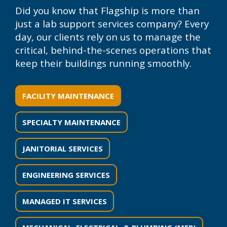
Did you know that Flagship is more than
just a lab support services company? Every
day, our clients rely on us to manage the
critical, behind-the-scenes operations that
keep their buildings running smoothly.
FACILITY MAINTENANCE
SPECIALTY MAINTENANCE
JANITORIAL SERVICES
ENGINEERING SERVICES
MANAGED IT SERVICES