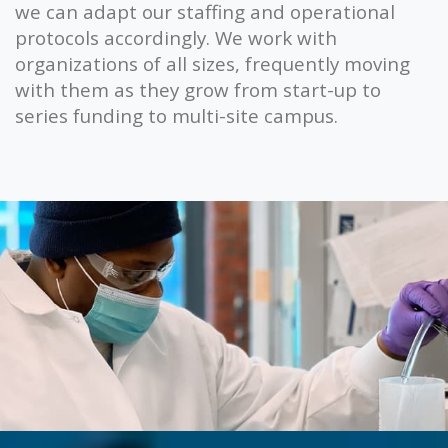
we can adapt our staffing and operational
protocols accordingly. We work with
organizations of all sizes, frequently moving
with them as they grow from start-up to
series funding to multi-site campus.