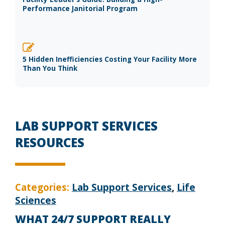
Performance Janitorial Program
5 Hidden Inefficiencies Costing Your Facility More
Than You Think
LAB SUPPORT SERVICES
RESOURCES
Categories:
Lab Support Services
,
Life
Sciences
WHAT 24/7 SUPPORT REALLY