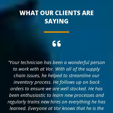
WHAT OUR CLIENTS ARE
SAYING
“Your technician has been a wonderful person
to work with at Vor. With all of the supply
chain issues, he helped to streamline our
inventory process. He follows up on back
orders to ensure we are well stocked. He has
been enthusiastic to learn new processes and
regularly trains new hires on everything he has
learned. Everyone at Vor knows that he is the