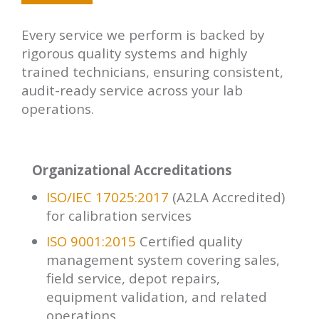
minimizing downtime and ensuring
compliance during the transition.
Every service we perform is backed by
rigorous quality systems and highly
trained technicians, ensuring consistent,
audit-ready service across your lab
operations.
Organizational Accreditations
ISO/IEC 17025:2017
(A2LA Accredited)
for calibration services
ISO 9001:2015
Certified quality
management system covering sales,
field service, depot repairs,
equipment validation, and related
operations