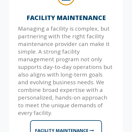
FACILITY MAINTENANCE
Managing a facility is complex, but
partnering with the right facility
maintenance provider can make it
simple. A strong facility
management program not only
supports day-to-day operations but
also aligns with long-term goals
and evolving business needs. We
combine broad expertise with a
personalized, hands-on approach
to meet the unique demands of
every facility.
FACILITY MAINTENANCE