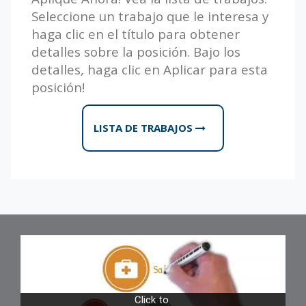
Seleccione un trabajo que le interesa y
haga clic en el título para obtener
detalles sobre la posición. Bajo los
detalles, haga clic en Aplicar para esta
posición!
LISTA DE TRABAJOS