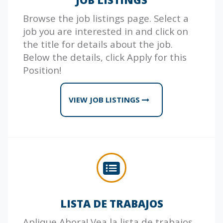
Browse the job listings page. Select a
job you are interested in and click on
the title for details about the job.
Below the details, click Apply for this
Position!
VIEW JOB LISTINGS
LISTA DE TRABAJOS
Aplique Ahora! Vea la lista de trabajos.