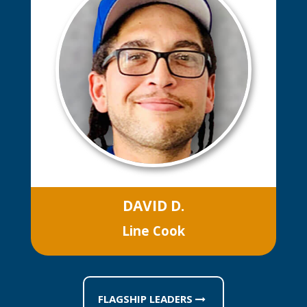
DAVID D.
Line Cook
FLAGSHIP LEADERS