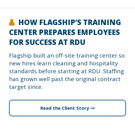
HOW FLAGSHIP’S TRAINING
CENTER PREPARES EMPLOYEES
FOR SUCCESS AT RDU
Flagship built an off-site training center so
new hires learn cleaning and hospitality
standards before starting at RDU. Staffing
has grown well past the original contract
target since.
Read the Client Story