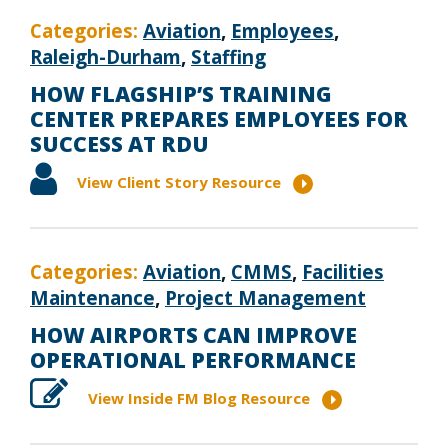
Categories:
Aviation
,
Employees
,
Raleigh-Durham
,
Staffing
HOW FLAGSHIP’S TRAINING
CENTER PREPARES EMPLOYEES FOR
SUCCESS AT RDU
View Client Story Resource
Categories:
Aviation
,
CMMS
,
Facilities
Maintenance
,
Project Management
HOW AIRPORTS CAN IMPROVE
OPERATIONAL PERFORMANCE
View Inside FM Blog Resource