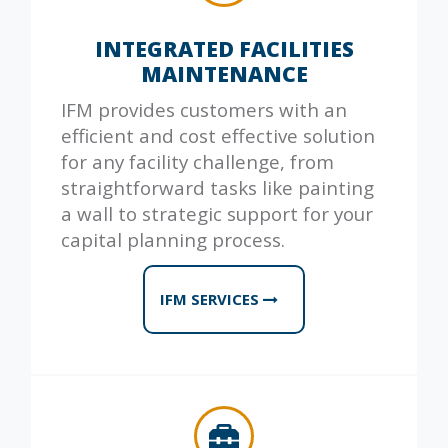
INTEGRATED FACILITIES
MAINTENANCE
IFM provides customers with an
efficient and cost effective solution
for any facility challenge, from
straightforward tasks like painting
a wall to strategic support for your
capital planning process.
IFM SERVICES