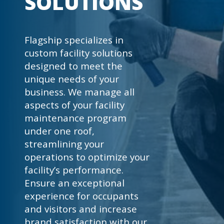
SOLUTIONS
Flagship specializes in
custom facility solutions
designed to meet the
unique needs of your
business. We manage all
aspects of your facility
maintenance program
under one roof,
streamlining your
operations to optimize your
facility’s performance.
Ensure an exceptional
experience for occupants
and visitors and increase
brand satisfaction with our