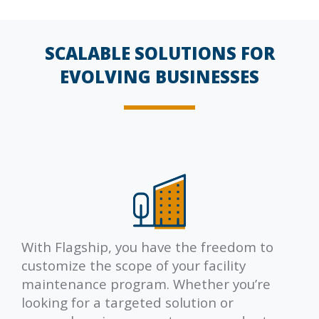
SCALABLE SOLUTIONS FOR
EVOLVING BUSINESSES
With Flagship, you have the freedom to
customize the scope of your facility
maintenance program. Whether you’re
looking for a targeted solution or