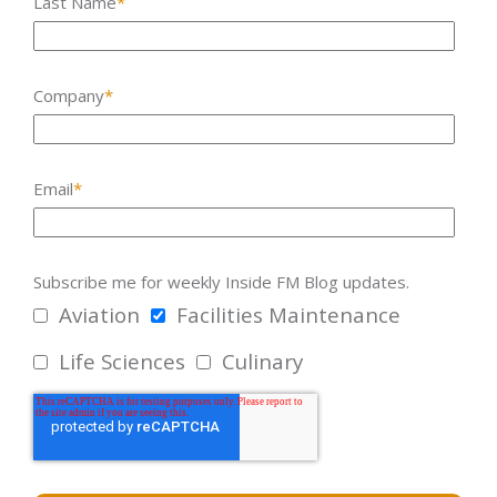
Last Name
*
Company
*
Email
*
Subscribe me for weekly Inside FM Blog updates.
Aviation
Facilities Maintenance
Life Sciences
Culinary