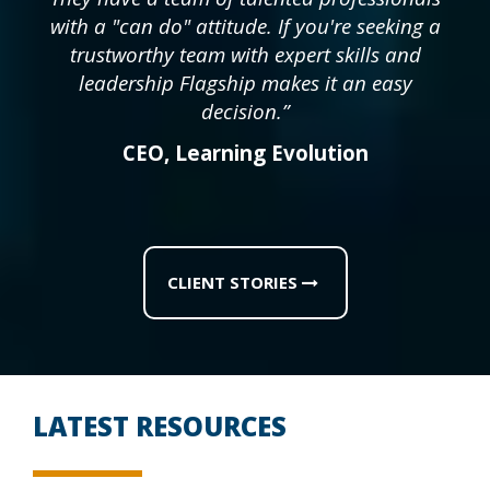
with a "can do" attitude. If you're seeking a
trustworthy team with expert skills and
leadership Flagship makes it an easy
decision.”
CEO
,
Learning Evolution
CLIENT STORIES
LATEST RESOURCES