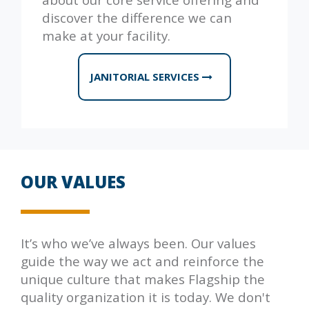
discover the difference we can
make at your facility.
JANITORIAL SERVICES
OUR VALUES
It’s who we’ve always been. Our values
guide the way we act and reinforce the
unique culture that makes
Flagship
the
quality organization it is today. We don't