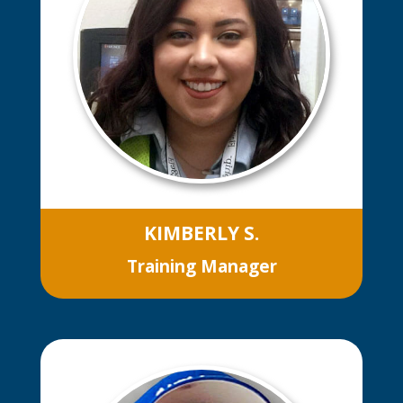
kitchen as a whole. He has great
attendance and is very reliable,
offers to work events outside normal
business hours, shows good
teamwork daily and has a positive
attitude.
KIMBERLY S.
Training Manager