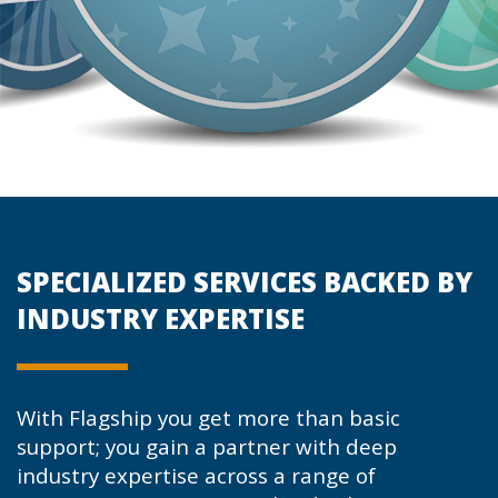
SPECIALIZED SERVICES BACKED BY
INDUSTRY EXPERTISE
With Flagship you get more than basic
support; you gain a partner with deep
industry expertise across a range of