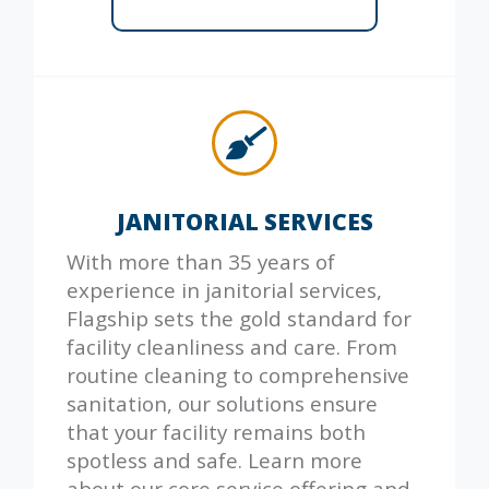
JANITORIAL SERVICES
With more than 35 years of
experience in janitorial services,
Flagship sets the gold standard for
facility cleanliness and care. From
routine cleaning to comprehensive
sanitation, our solutions ensure
that your facility remains both
spotless and safe. Learn more
about our core service offering and