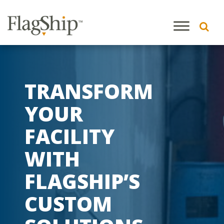
TRANSFORM
YOUR
FACILITY
WITH
FLAGSHIP’S
CUSTOM