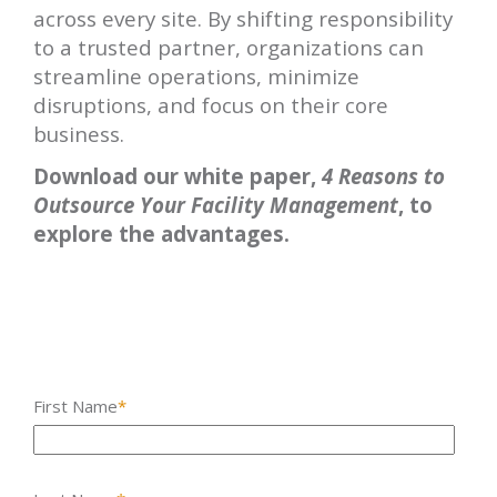
across every site. By shifting responsibility
to a trusted partner, organizations can
streamline operations, minimize
disruptions, and focus on their core
business.
Download our white paper,
4 Reasons to
Outsource Your Facility Management
, to
explore the advantages.
First Name
*