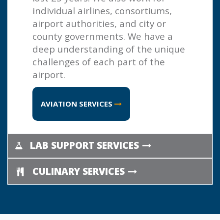
individual airlines, consortiums,
airport authorities, and city or
county governments. We have a
deep understanding of the unique
challenges of each part of the
airport.
AVIATION SERVICES
LAB SUPPORT SERVICES
CULINARY SERVICES