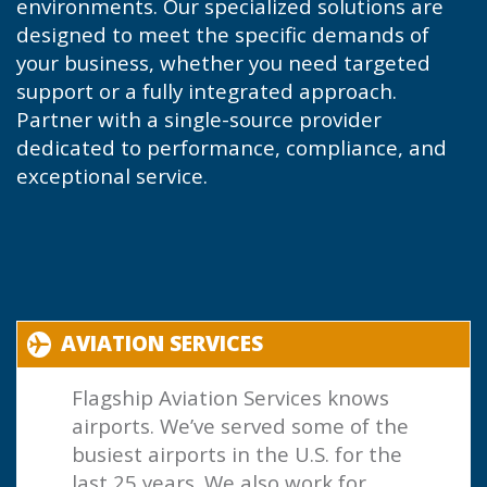
environments. Our specialized solutions are
designed to meet the specific demands of
your business, whether you need targeted
support or a fully integrated approach.
Partner with a single-source provider
dedicated to performance, compliance, and
exceptional service.
AVIATION SERVICES
Flagship Aviation Services knows
airports. We’ve served some of the
busiest airports in the U.S. for the
last 25 years. We also work for