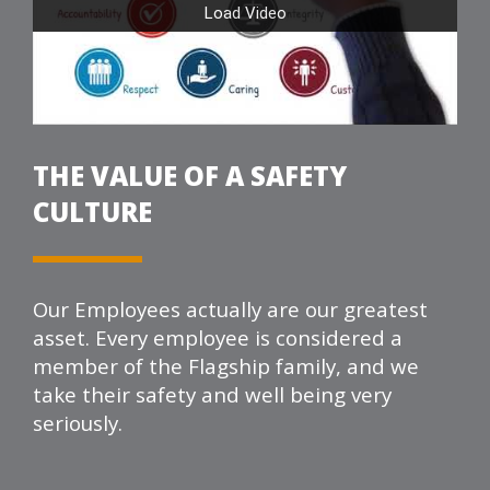
THE VALUE OF A SAFETY
CULTURE
Our Employees actually are our greatest
asset. Every employee is considered a
member of the
Flagship
family, and we
take their safety and well being very
seriously.