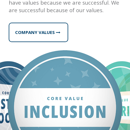
have values because we are successful. We
are successful because of our values.
COMPANY VALUES