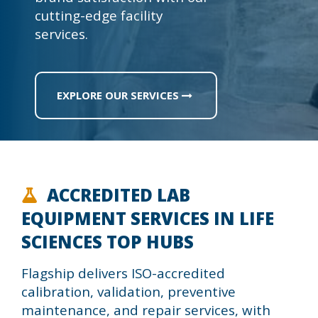
cutting-edge facility
services.
EXPLORE OUR SERVICES
ACCREDITED LAB
EQUIPMENT SERVICES IN LIFE
SCIENCES TOP HUBS
Flagship delivers ISO-accredited
calibration, validation, preventive
maintenance, and repair services, with