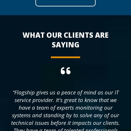
WHAT OUR CLIENTS ARE
SAYING
“Flagship gives us a peace of mind as our IT
service provider. It's great to know that we
have a team of experts monitoring our
systems and standing by to solve any of our
technical issues before it impacts our clients.
They have a team of talented professionals