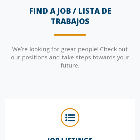
FIND A JOB /
LISTA DE
TRABAJOS
We’re looking for great people! Check out
our positions and take steps towards your
future.
JOB LISTINGS