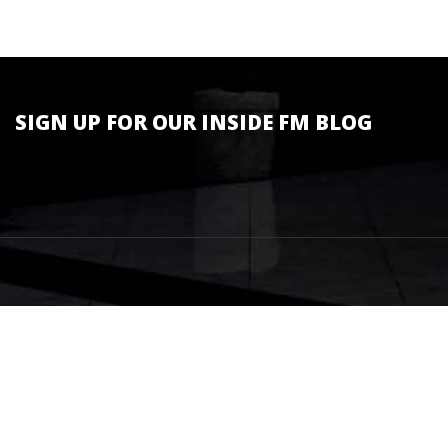
SIGN UP FOR OUR INSIDE FM BLOG