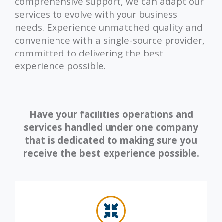
comprehensive support, we can adapt our
services to evolve with your business
needs. Experience unmatched quality and
convenience with a single-source provider,
committed to delivering the best
experience possible.
Have your facilities operations and
services handled under one company
that is dedicated to making sure you
receive the best experience possible.