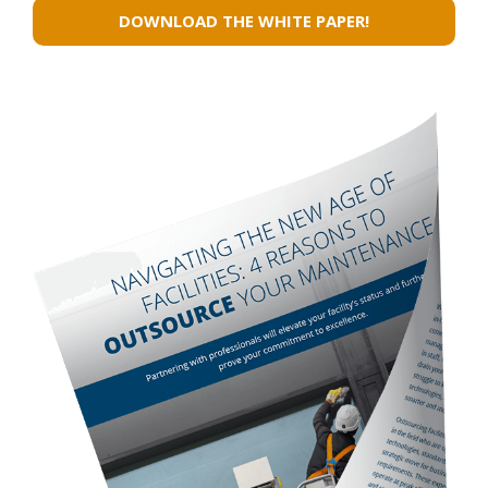
Whenever she sees a customer in
need, she makes sure they
understand they can count on her.