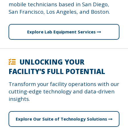
mobile technicians based in San Diego,
San Francisco, Los Angeles, and Boston.
Explore Lab Equipment Services
UNLOCKING YOUR
FACILITY’S FULL POTENTIAL
Transform your facility operations with our
cutting-edge technology and data-driven
insights.
Explore Our Suite of Technology Solutions