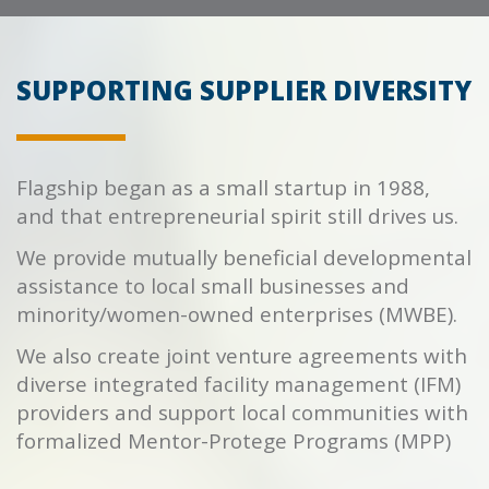
SUPPORTING SUPPLIER DIVERSITY
Flagship began as a small startup in 1988,
and that entrepreneurial spirit still drives us.
We provide mutually beneficial developmental
assistance to local small businesses and
minority/women-owned enterprises (MWBE).
We also create joint venture agreements with
diverse integrated facility management (IFM)
providers and support local communities with
formalized Mentor-Protege Programs (MPP)