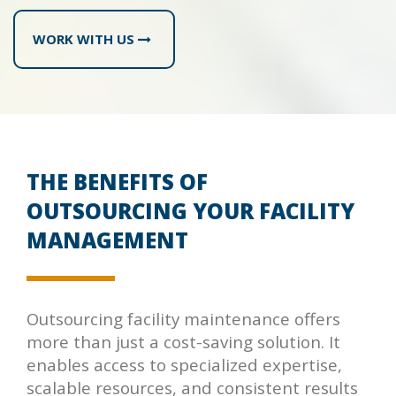
WORK WITH US
THE BENEFITS OF
OUTSOURCING YOUR FACILITY
MANAGEMENT
Outsourcing facility maintenance offers
more than just a cost-saving solution. It
enables access to specialized expertise,
scalable resources, and consistent results