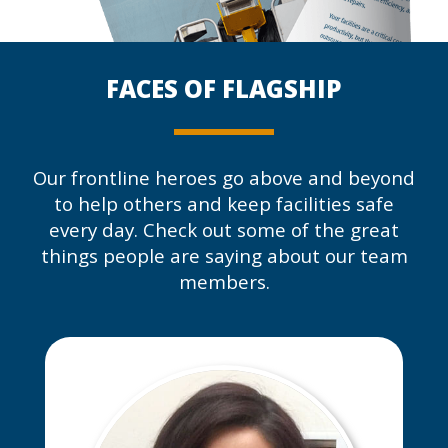
FACES OF
FLAGSHIP
Our frontline heroes go above and beyond
to help others and keep facilities safe
every day. Check out some of the great
things people are saying about our team
members.
David has made the most
improvement and impact on our