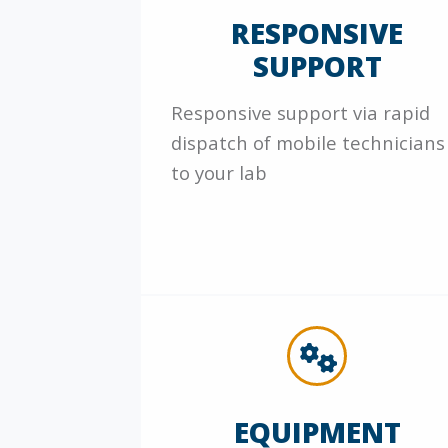
RESPONSIVE
SUPPORT
Responsive support via rapid
dispatch of mobile technicians
to your lab
EQUIPMENT