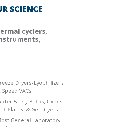
R SCIENCE
ermal cyclers,
instruments,
reeze Dryers/Lyophilizers
 Speed VACs
ater & Dry Baths, Ovens,
ot Plates, & Gel Dryers
ost General Laboratory