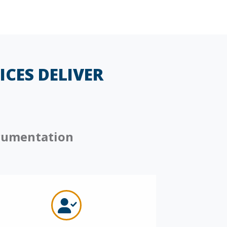
CES DELIVER
ocumentation