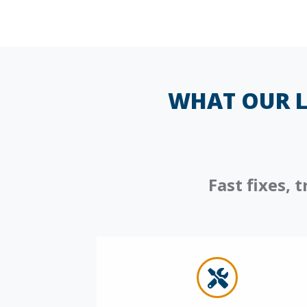
WHAT OUR L
Fast fixes,