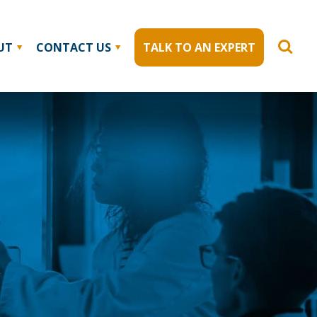
UT
CONTACT US
TALK TO AN EXPERT