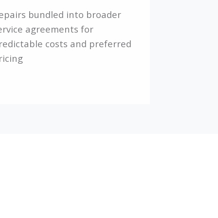
epairs bundled into broader
ervice agreements for
redictable costs and preferred
ricing