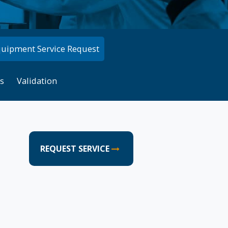
quipment Service Request
s
Validation
REQUEST SERVICE