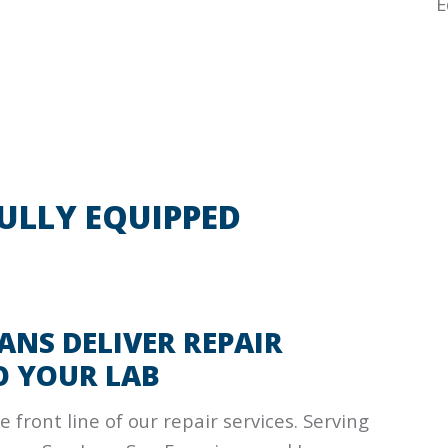
E
FULLY EQUIPPED
ANS DELIVER REPAIR
O YOUR LAB
 front line of our repair services. Serving