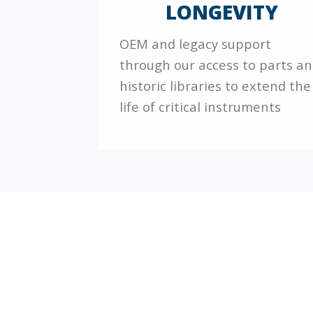
LONGEVITY
OEM and legacy support
through our access to parts a
historic libraries to extend the
life of critical instruments