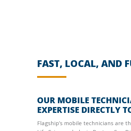
FAST, LOCAL, AND 
OUR MOBILE TECHNICI
EXPERTISE DIRECTLY T
Flagship’s mobile technicians are the