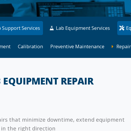
 Support Services
Lab Equipment Services
E
ment
Calibration
Preventive Maintenance
Repair
B EQUIPMENT REPAIR
airs that minimize downtime, extend equipment
in the right direction