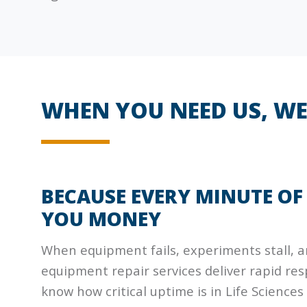
WHEN YOU NEED US, WE
BECAUSE EVERY MINUTE O
YOU MONEY
When equipment fails, experiments stall, an
equipment repair services deliver rapid r
know how critical uptime is in Life Sciences