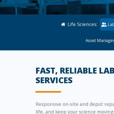
Life Sciences
:
Lab
Asset Manage
FAST, RELIABLE LA
SERVICES
Responsive on-site and depot rep
life, and keep your science moving 