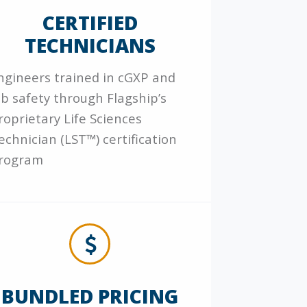
CERTIFIED
TECHNICIANS
ngineers trained in cGXP and
ab safety through Flagship’s
roprietary Life Sciences
echnician (LST™) certification
rogram
BUNDLED PRICING