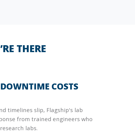
’RE THERE
F DOWNTIME COSTS
d timelines slip, Flagship's lab
esponse from trained engineers who
 research labs.