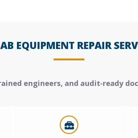
AB EQUIPMENT REPAIR SERVI
 trained engineers, and audit-ready d