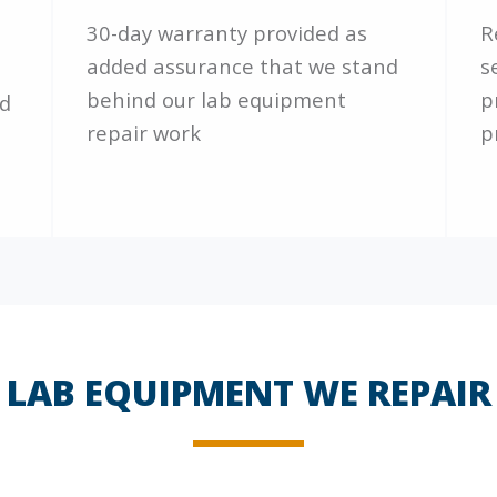
30-day warranty provided as
R
added assurance that we stand
s
behind our lab equipment
p
nd
repair work
p
LAB EQUIPMENT WE REPAIR