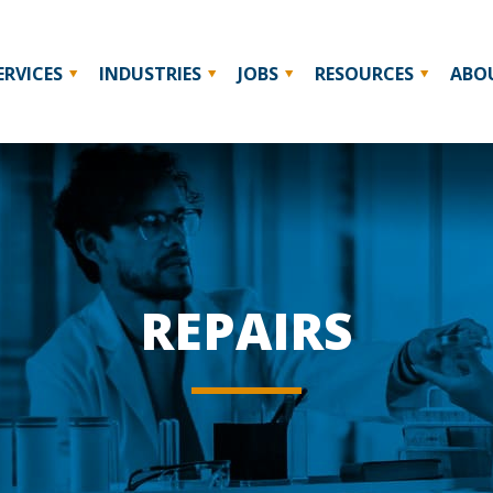
ERVICES
INDUSTRIES
JOBS
RESOURCES
ABO
REPAIRS