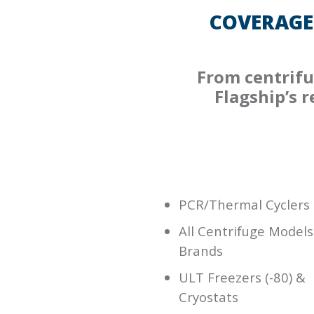
COVERAGE
From centrifu
Flagship’s 
PCR/Thermal Cyclers
All Centrifuge Models
Brands
ULT Freezers (-80) &
Cryostats