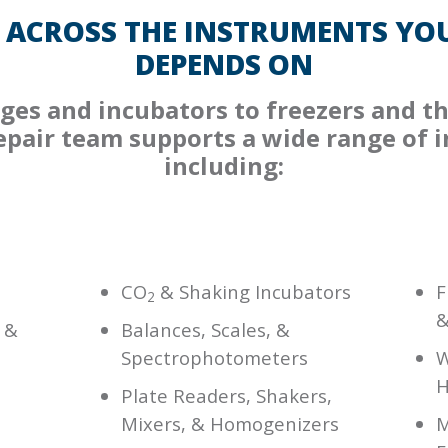
 ACROSS THE INSTRUMENTS YOU
DEPENDS ON
ges and incubators to freezers and th
repair team supports a wide range of 
including:
CO
& Shaking Incubators
F
2
&
 &
Balances, Scales, &
Spectrophotometers
W
H
Plate Readers, Shakers,
Mixers, & Homogenizers
M