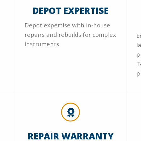
DEPOT EXPERTISE
Depot expertise with in-house
repairs and rebuilds for complex
E
instruments
l
p
T
p
REPAIR WARRANTY