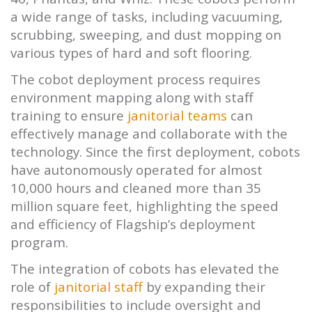
a wide range of tasks, including vacuuming,
scrubbing, sweeping, and dust mopping on
various types of hard and soft flooring.
The cobot deployment process requires
environment mapping along with staff
training to ensure
janitorial teams
can
effectively manage and collaborate with the
technology. Since the first deployment, cobots
have autonomously operated for almost
10,000 hours and cleaned more than 35
million square feet, highlighting the speed
and efficiency of Flagship’s deployment
program.
The integration of cobots has elevated the
role of
janitorial staff
by expanding their
responsibilities to include oversight and