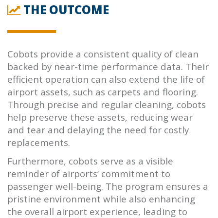
THE OUTCOME
Cobots provide a consistent quality of clean
backed by near-time performance data. Their
efficient operation can also extend the life of
airport assets, such as carpets and flooring.
Through precise and regular cleaning, cobots
help preserve these assets, reducing wear
and tear and delaying the need for costly
replacements.
Furthermore, cobots serve as a visible
reminder of airports’ commitment to
passenger well-being. The program ensures a
pristine environment while also enhancing
the overall airport experience, leading to