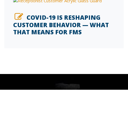
COVID-19 IS RESHAPING
CUSTOMER BEHAVIOR — WHAT
THAT MEANS FOR FMS
SIGN UP FOR OUR INSIDE FM BLOG