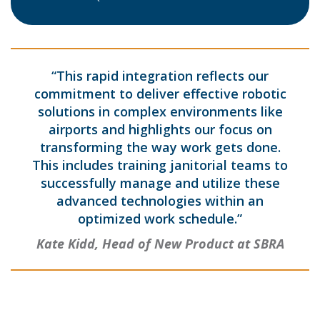
“This rapid integration reflects our
commitment to deliver effective robotic
solutions in complex environments like
airports and highlights our focus on
transforming the way work gets done.
This includes training janitorial teams to
successfully manage and utilize these
advanced technologies within an
optimized work schedule.”
Kate Kidd, Head of New Product at SBRA