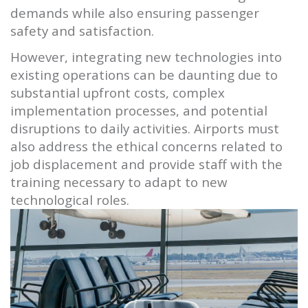
demands while also ensuring passenger
safety and satisfaction.
However, integrating new technologies into
existing operations can be daunting due to
substantial upfront costs, complex
implementation processes, and potential
disruptions to daily activities. Airports must
also address the ethical concerns related to
job displacement and provide staff with the
training necessary to adapt to new
technological roles.