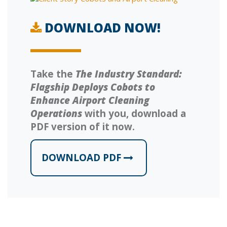
DOWNLOAD NOW!
Take the
The Industry Standard:
Flagship Deploys Cobots to
Enhance Airport Cleaning
Operations
with you, download a
PDF version of it now.
DOWNLOAD PDF