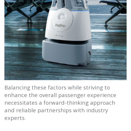
Balancing these factors while striving to
enhance the overall passenger experience
necessitates a forward-thinking approach
and reliable partnerships with industry
experts.