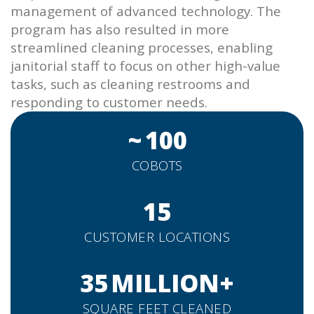
management of advanced technology. The
program has also resulted in more
streamlined cleaning processes, enabling
janitorial staff to focus on other high-value
tasks, such as cleaning restrooms and
responding to customer needs.
~
100
COBOTS
15
CUSTOMER LOCATIONS
35
MILLION+
SQUARE FEET CLEANED