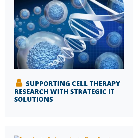
SUPPORTING CELL THERAPY
RESEARCH WITH STRATEGIC IT
SOLUTIONS