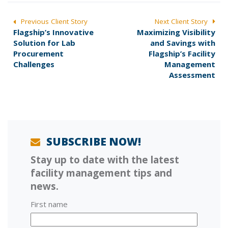
POST
Previous Client Story
Next Client Story
P
N
Flagship’s Innovative
Maximizing Visibility
NAVIGATION
r
e
Solution for Lab
and Savings with
e
x
Procurement
Flagship’s Facility
v
t
Challenges
Management
i
p
Assessment
o
o
u
s
s
t
p
:
o
s
SUBSCRIBE NOW!
t
Stay up to date with the latest
:
facility management tips and
news.
First name