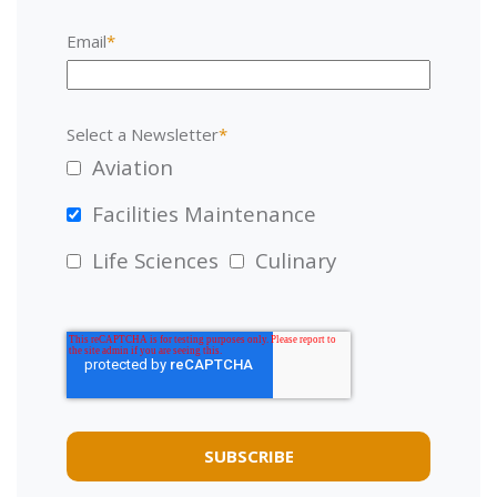
Email
*
Select a Newsletter
*
Aviation
Facilities Maintenance
Life Sciences
Culinary