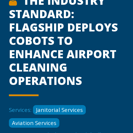
THE INDUSTRY
STANDARD:
FLAGSHIP DEPLOYS
COBOTS TO
ENHANCE AIRPORT
CLEANING
OPERATIONS
Services:
Janitorial Services
Aviation Services