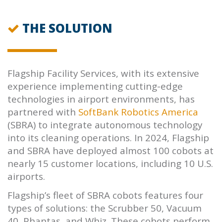
THE SOLUTION
Flagship Facility Services, with its extensive
experience implementing cutting-edge
technologies in airport environments, has
partnered with
SoftBank Robotics America
(SBRA) to integrate autonomous technology
into its cleaning operations. In 2024, Flagship
and SBRA have deployed almost 100 cobots at
nearly 15 customer locations, including 10 U.S.
airports.
Flagship’s fleet of SBRA cobots features four
types of solutions: the Scrubber 50, Vacuum
40, Phantas, and Whiz. These cobots perform