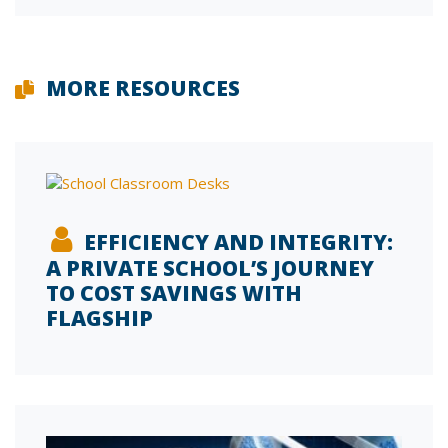
MORE RESOURCES
EFFICIENCY AND INTEGRITY:
A PRIVATE SCHOOL’S JOURNEY
TO COST SAVINGS WITH
FLAGSHIP