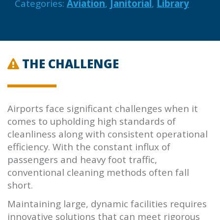
Categories:
Aviation
,
Janitorial
,
Library
THE CHALLENGE
Airports face significant challenges when it
comes to upholding high standards of
cleanliness along with consistent operational
efficiency. With the constant influx of
passengers and heavy foot traffic,
conventional cleaning methods often fall
short.
Maintaining large, dynamic facilities requires
innovative solutions that can meet rigorous