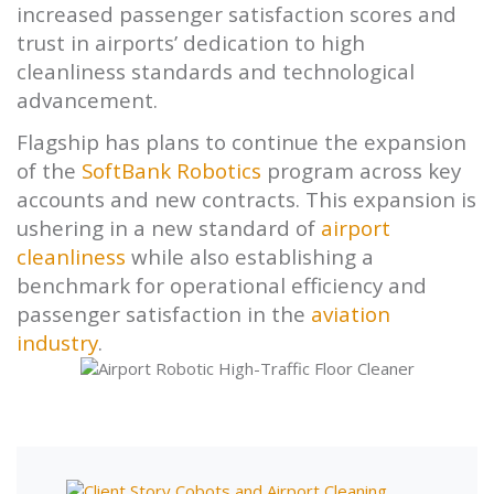
increased passenger satisfaction scores and
trust in airports’ dedication to high
cleanliness standards and technological
advancement.
Flagship has plans to continue the expansion
of the
SoftBank Robotics
program across key
accounts and new contracts. This expansion is
ushering in a new standard of
airport
cleanliness
while also establishing a
benchmark for operational efficiency and
passenger satisfaction in the
aviation
industry
.