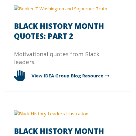
BLACK HISTORY MONTH
QUOTES: PART 2
Motivational quotes from Black
leaders.
View IDEA Group Blog
Resource
BLACK HISTORY MONTH