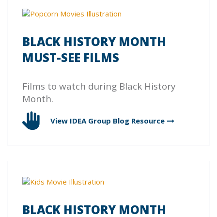
BLACK HISTORY MONTH
MUST-SEE FILMS
Films to watch during Black History
Month.
View IDEA Group Blog
Resource
BLACK HISTORY MONTH