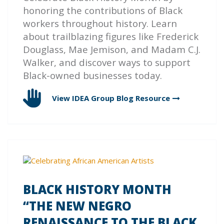
honoring the contributions of Black
workers throughout history. Learn
about trailblazing figures like Frederick
Douglass, Mae Jemison, and Madam C.J.
Walker, and discover ways to support
Black-owned businesses today.
View IDEA Group Blog
Resource
BLACK HISTORY MONTH
“THE NEW NEGRO
RENAISSANCE TO THE BLACK