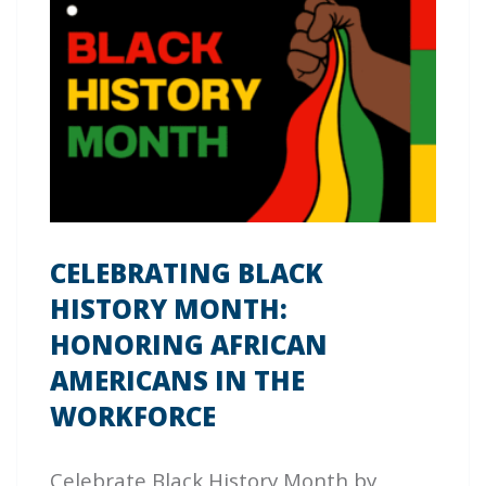
CELEBRATING BLACK
HISTORY MONTH:
HONORING AFRICAN
AMERICANS IN THE
WORKFORCE
Celebrate Black History Month by