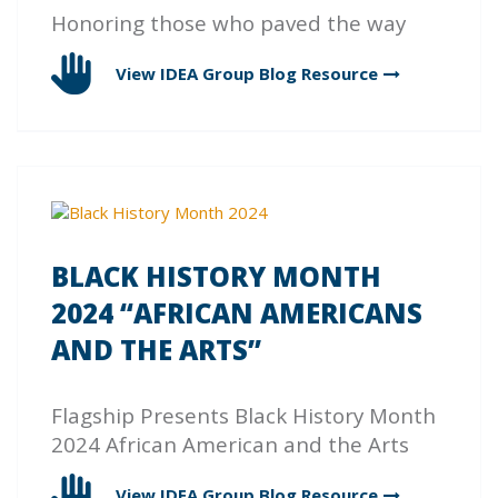
Honoring those who paved the way
View IDEA Group Blog
Resource
BLACK HISTORY MONTH
2024 “AFRICAN AMERICANS
AND THE ARTS”
Flagship Presents Black History Month
2024 African American and the Arts
View IDEA Group Blog
Resource