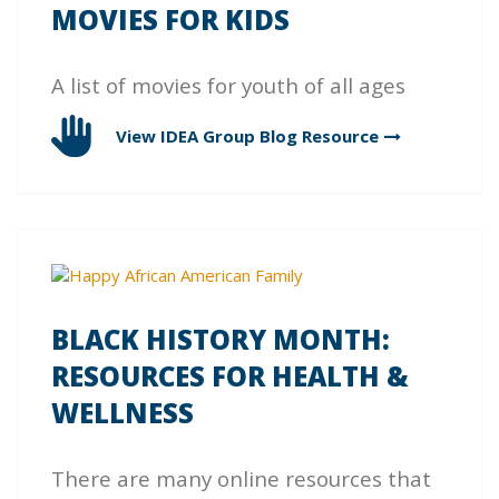
MOVIES FOR KIDS
A list of movies for youth of all ages
View IDEA Group Blog
Resource
BLACK HISTORY MONTH:
RESOURCES FOR HEALTH &
WELLNESS
There are many online resources that