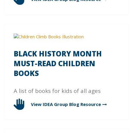
BLACK HISTORY MONTH
MUST-READ CHILDREN
BOOKS
A list of books for kids of all ages
View IDEA Group Blog
Resource