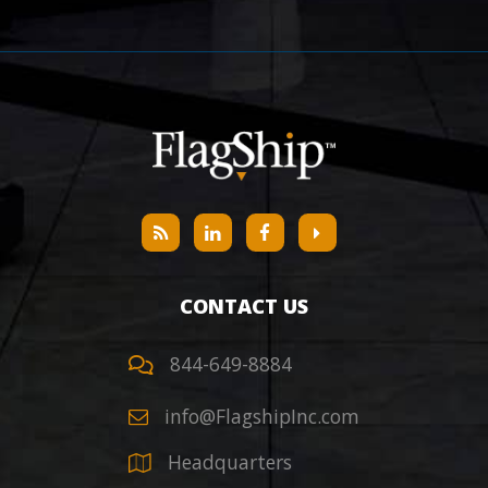
CONTACT US
844-649-8884
info@FlagshipInc.com
Headquarters