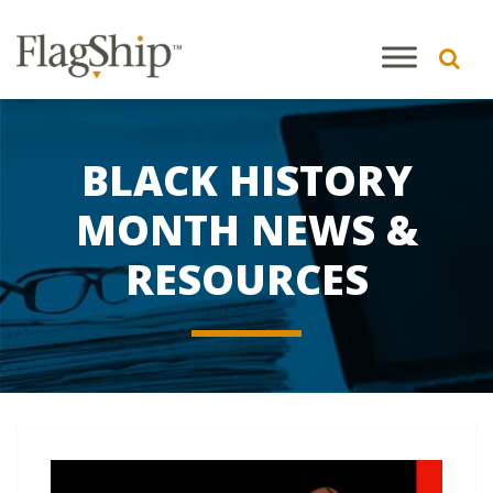
BLACK HISTORY
MONTH NEWS &
RESOURCES