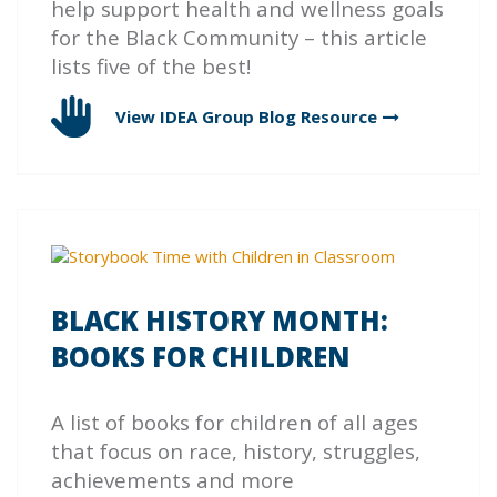
help support health and wellness goals
for the Black Community – this article
lists five of the best!
View IDEA Group Blog
Resource
BLACK HISTORY MONTH:
BOOKS FOR CHILDREN
A list of books for children of all ages
that focus on race, history, struggles,
achievements and more