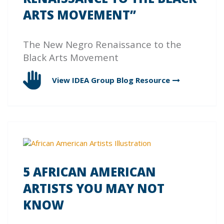
ARTS MOVEMENT”
The New Negro Renaissance to the
Black Arts Movement
View IDEA Group Blog
Resource
5 AFRICAN AMERICAN
ARTISTS YOU MAY NOT
KNOW