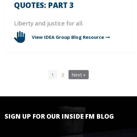
QUOTES: PART 3
Liberty and justice for all.
View IDEA Group Blog
Resource
1
2
Next »
SIGN UP FOR OUR INSIDE FM BLOG