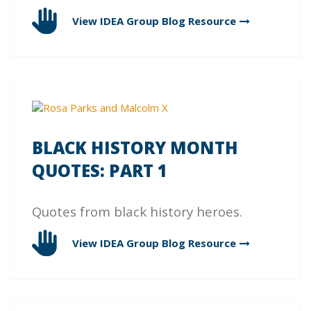
View IDEA Group Blog
Resource
BLACK HISTORY MONTH
QUOTES: PART 1
Quotes from black history heroes.
View IDEA Group Blog
Resource