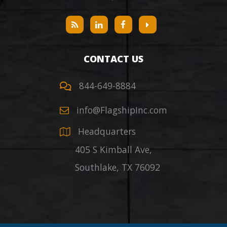
CONTACT US
844-649-8884
info@FlagshipInc.com
Headquarters
405 S Kimball Ave,
Southlake
,
TX
76092