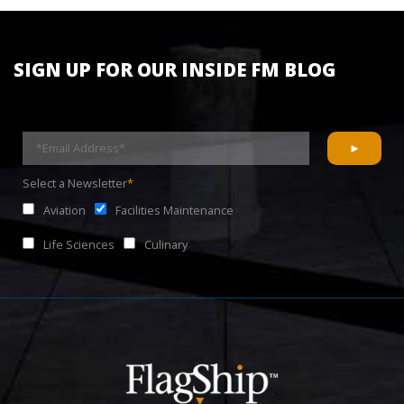
SIGN UP FOR OUR INSIDE FM BLOG
Select a Newsletter
*
Aviation
Facilities Maintenance
Life Sciences
Culinary