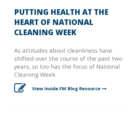
PUTTING HEALTH AT THE
HEART OF NATIONAL
CLEANING WEEK
As attitudes about cleanliness have
shifted over the course of the past two
years, so too has the focus of National
Cleaning Week.
View Inside FM Blog
Resource