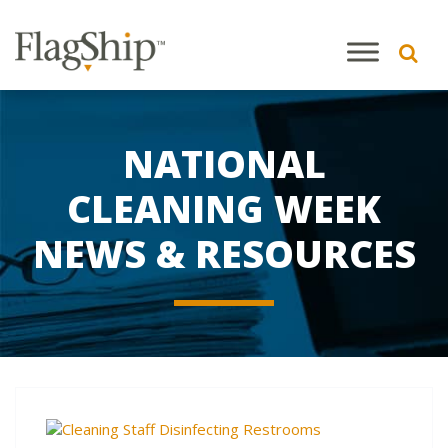
NATIONAL
CLEANING WEEK
NEWS & RESOURCES