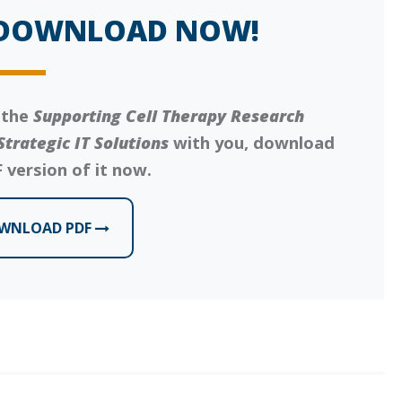
DOWNLOAD NOW!
 the
Supporting Cell Therapy Research
Strategic IT Solutions
with you, download
 version of it now.
WNLOAD PDF