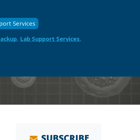
port Services
Backup
,
Lab Support Services
,
SUBSCRIBE