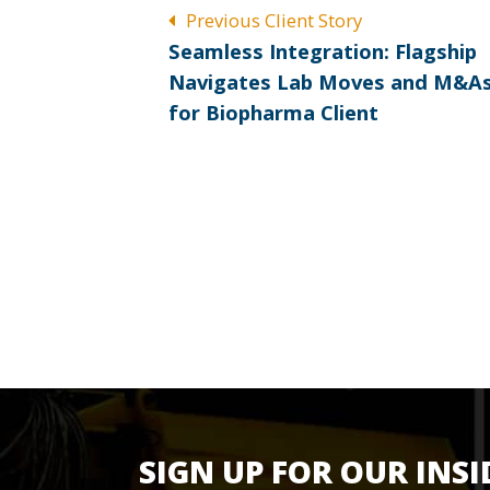
POST
Previous Client Story
Previous
NAVIGATION
Seamless Integration: Flagship
post:
Navigates Lab Moves and M&A
for Biopharma Client
SIGN UP FOR OUR INSI