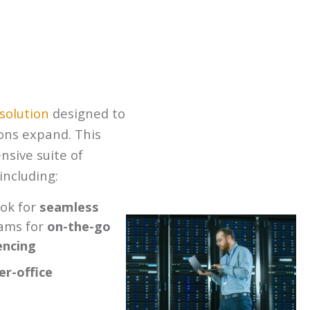
 solution
designed to
ions expand. This
sive suite of
including:
ook for
seamless
ams for
on-the-go
encing
er-office