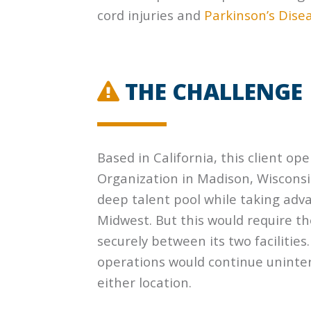
cord injuries and
Parkinson’s Dise
THE CHALLENGE
Based in California, this client o
Organization in Madison, Wisconsi
deep talent pool while taking adv
Midwest. But this would require th
securely between its two facilitie
operations would continue uninter
either location.