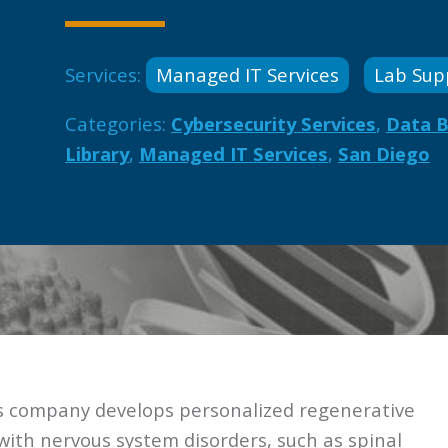
Services:
Managed IT Services
Lab Sup
Categories:
Cybersecurity Services
,
Data 
Library
,
Managed IT Services
,
San Diego
cs company develops personalized regenerative
 with nervous system disorders, such as spinal