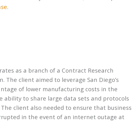
ase
.
perates as a branch of a Contract Research
n. The client aimed to leverage San Diego’s
antage of lower manufacturing costs in the
e ability to share large data sets and protocols
s. The client also needed to ensure that business
rupted in the event of an internet outage at