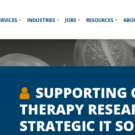
ERVICES
INDUSTRIES
JOBS
RESOURCES
ABO
SUPPORTING 
THERAPY RESEA
STRATEGIC IT S