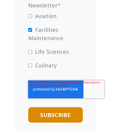
Newsletter
*
Aviation
Facilities
Maintenance
Life Sciences
Culinary