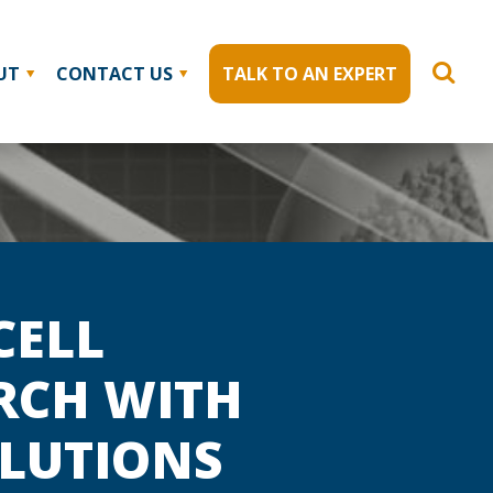
UT
CONTACT US
TALK TO AN EXPERT
CELL
RCH WITH
OLUTIONS