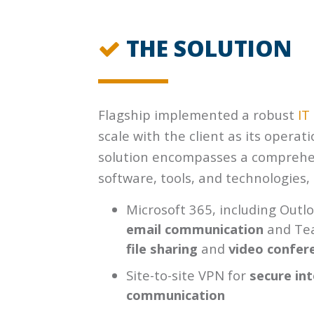
THE SOLUTION
Flagship implemented a robust
IT
scale with the client as its operat
solution encompasses a comprehen
software, tools, and technologies, 
Microsoft 365, including Outl
email communication
and Te
file sharing
and
video confer
Site-to-site VPN for
secure int
communication