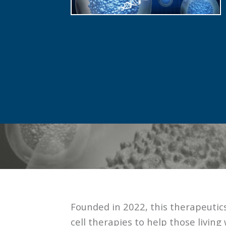
Founded in 2022, this therapeuti
cell therapies to help those living