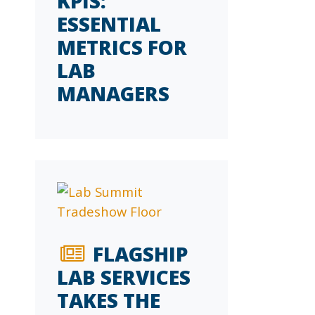
KPIS:
ESSENTIAL
METRICS FOR
LAB
MANAGERS
FLAGSHIP
LAB SERVICES
TAKES THE