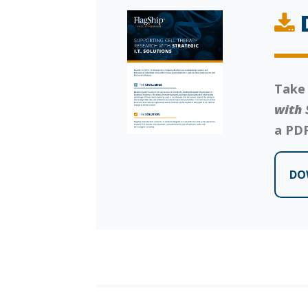
Take
with 
a PDF
DO