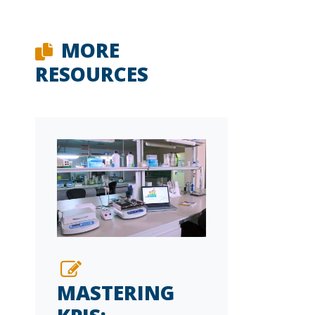
MORE
RESOURCES
MASTERING