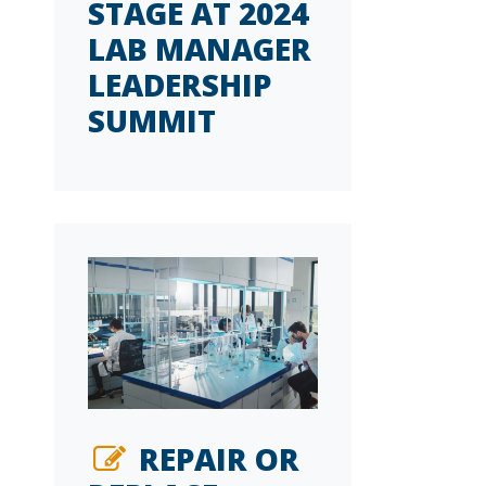
STAGE AT 2024
LAB MANAGER
LEADERSHIP
SUMMIT
REPAIR OR