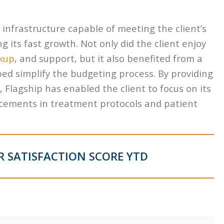
. infrastructure capable of meeting the client’s
its fast growth. Not only did the client enjoy
kup
, and support, but it also benefited from a
ped simplify the budgeting process. By providing
, Flagship has enabled the client to focus on its
ancements in treatment protocols and patient
 SATISFACTION SCORE YTD