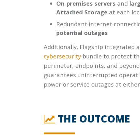
On-premises servers
and
lar
Attached Storage
at each loc
Redundant internet connecti
potential outages
Additionally, Flagship integrated a
cybersecurity
bundle to protect th
perimeter, endpoints, and beyond
guarantees uninterrupted operatio
power or service outages at either
THE OUTCOME