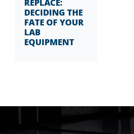
REPLACE:
DECIDING THE
FATE OF YOUR
LAB
EQUIPMENT