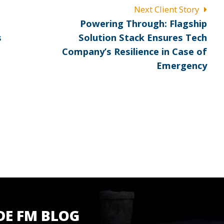
Next Client Story
Next
Powering Through: Flagship
post:
s
Solution Stack Ensures Tech
Company’s Resilience in Case of
Emergency
DE FM BLOG