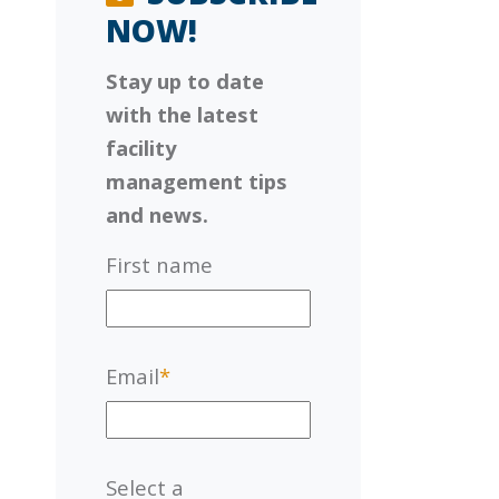
NOW!
Stay up to date
with the latest
facility
management tips
and news.
First name
Email
*
Select a