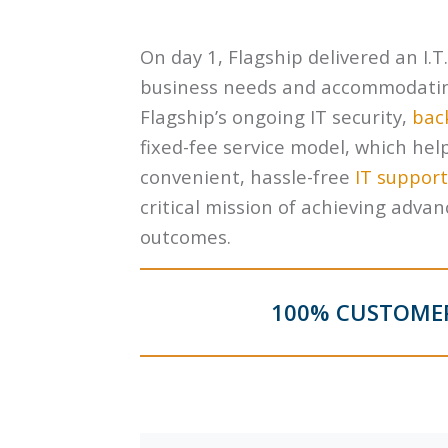
On day 1, Flagship delivered an I.T
business needs and accommodating 
Flagship’s ongoing IT security,
bac
fixed-fee service model, which hel
convenient, hassle-free
IT support
critical mission of achieving adv
outcomes.
100% CUSTOMER