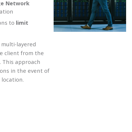
ge Network
ation
ons to
limit
 multi-layered
e client from the
. This approach
ns in the event of
 location.