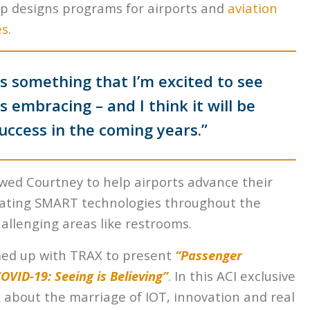
ip
designs programs for airports and
aviation
es
.
“is something that I’m excited to see
 embracing – and I think it will be
 success in the coming years.”
owed Courtney to help airports advance their
rating SMART technologies throughout the
challenging areas like restrooms.
med up with TRAX to present
“Passenger
VID-19: Seeing is Believing”
. In this ACI exclusive
k about the marriage of IOT, innovation and real