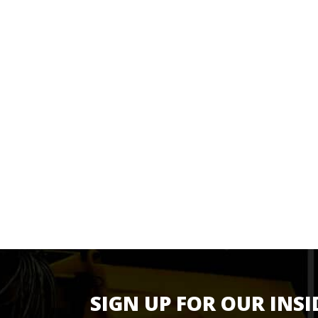
SIGN UP FOR OUR INSI