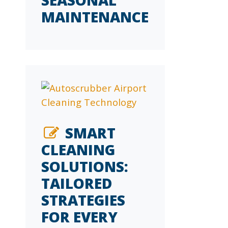
MAINTENANCE
SMART
CLEANING
SOLUTIONS:
TAILORED
STRATEGIES
FOR EVERY