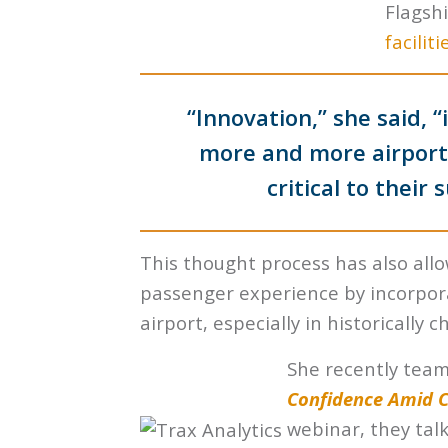
Flagsh
faciliti
“Innovation,” she said, 
more and more airports
critical to their
This thought process has also all
passenger experience by incorpo
airport, especially in historically 
She recently tea
Confidence Amid CO
webinar, they tal