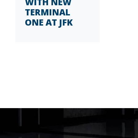
WITH NEW
TERMINAL
ONE AT JFK