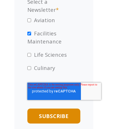
Select a
Newsletter
*
Aviation
Facilities
Maintenance
Life Sciences
Culinary