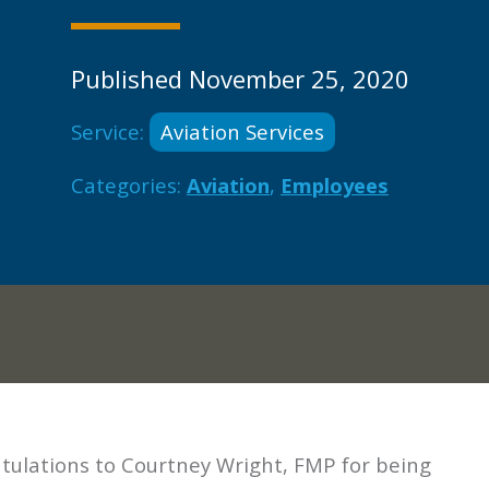
Published November 25, 2020
Service:
Aviation Services
Categories:
Aviation
,
Employees
tulations to Courtney Wright, FMP for being