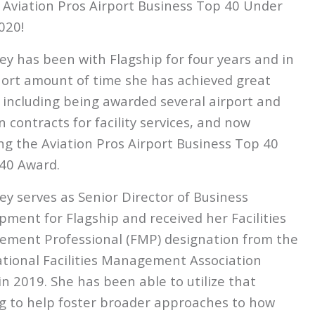
Aviation Pros Airport Business Top 40 Under
020!
ey has been with
Flagship
for four years and in
hort amount of time she has achieved great
, including being awarded several airport and
n contracts for facility services, and now
ng the Aviation Pros Airport Business Top 40
40 Award.
ey serves as Senior Director of Business
pment for
Flagship
and received her Facilities
ment Professional (FMP) designation from the
ational Facilities Management Association
in 2019. She has been able to utilize that
ng to help foster broader approaches to how