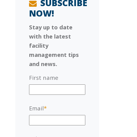
SUBSCRIBE
NOW!
Stay up to date
with the latest
facility
management tips
and news.
First name
Email
*