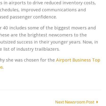
s in airports to drive reduced inventory costs,
 schedules, improved communications and
eased passenger confidence.
r 40 includes some of the biggest movers and
 These are the brightest newcomers to the
utsized success in their younger years. Now, in
 list of industry trailblazers.
hy she was chosen for the
Airport Business Top
os
.
Next Newsroom Post