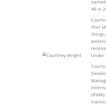
named 
40 in 2
Courtn
that s
things
aviatio
receivi
Under 
Courtn
Develo
Manage
Intern
(IFMA) 
traini