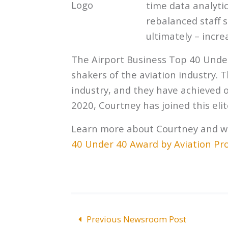
time data analytic
rebalanced staff
ultimately – incr
The Airport Business Top 40 Unde
shakers of the aviation industry.
industry, and they have achieved o
2020, Courtney has joined this elite
Learn more about Courtney and w
40 Under 40 Award by Aviation Pr
POST
Previous Newsroom Post