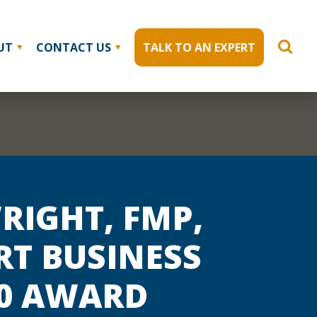
UT
CONTACT US
TALK TO AN EXPERT
RIGHT, FMP,
RT BUSINESS
40 AWARD