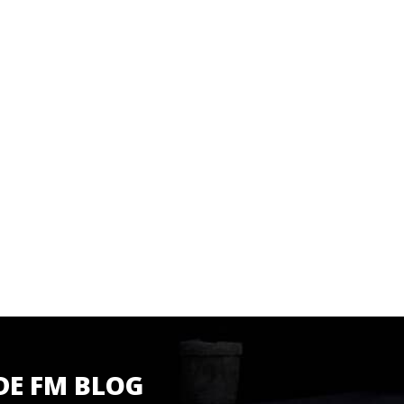
DE FM BLOG