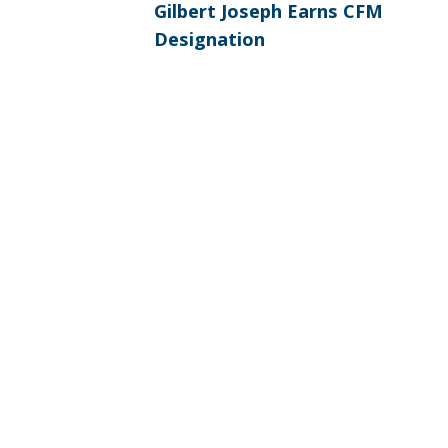
Previous
NAVIGATION
Gilbert Joseph Earns CFM
post:
Designation