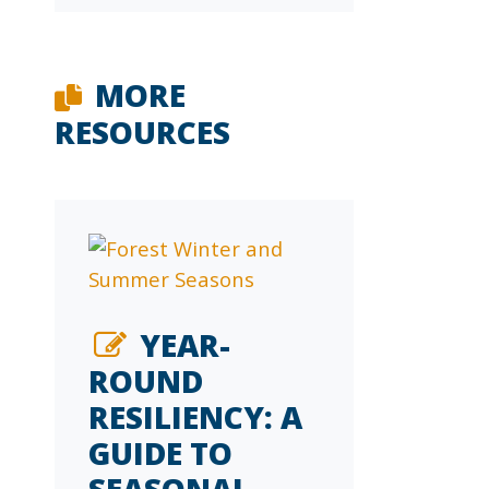
MORE
RESOURCES
YEAR-
ROUND
RESILIENCY: A
GUIDE TO
SEASONAL