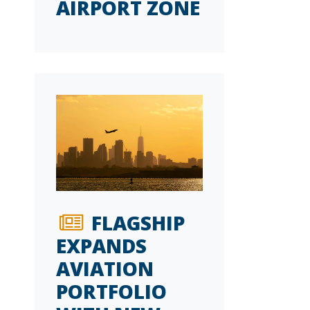
AIRPORT ZONE
FLAGSHIP
EXPANDS
AVIATION
PORTFOLIO