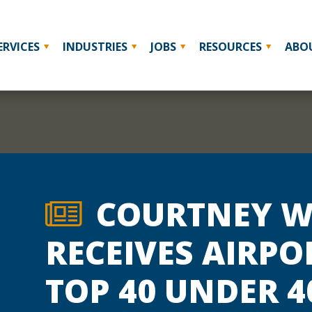
ERVICES
INDUSTRIES
JOBS
RESOURCES
ABO
COURTNEY W
RECEIVES AIRPO
TOP 40 UNDER 