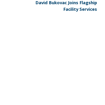
Next
David Bukovac Joins Flagship
post:
Facility Services