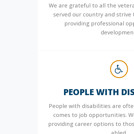
We are grateful to all the vete
served our country and strive
providing professional op
developmen
PEOPLE WITH DIS
People with disabilities are oft
comes to job opportunities. 
providing career options to thos
abled.