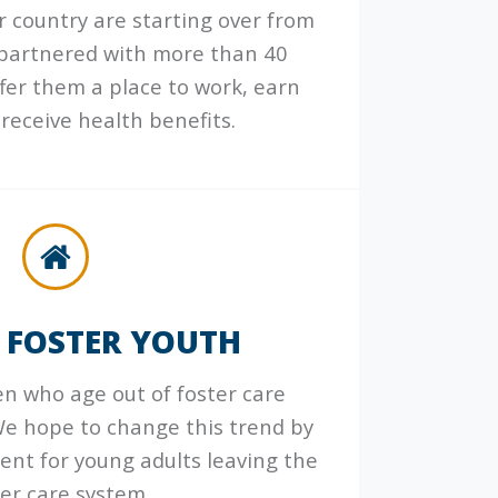
 country are starting over from
 partnered with more than 40
ffer them a place to work, earn
receive health benefits.
 FOSTER YOUTH
ren who age out of foster care
e hope to change this trend by
ent for young adults leaving the
ter care system.