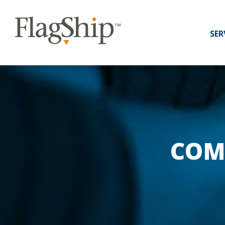
SER
COM