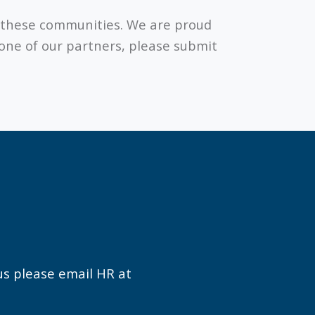
to these communities. We are proud
 one of our partners, please submit
 us please email HR at