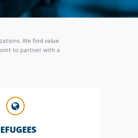
izations. We find value
oint to partner with a
EFUGEES