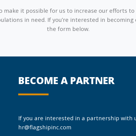
 make it possible for us to increase our efforts 
ulations in need. If you’re interested in becoming
the form below.
BECOME A PARTNER
If you are interested in a partnership with
hr@flagshipinc.com