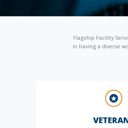
Flagship Facility Serv
in having a diverse w
VETERA