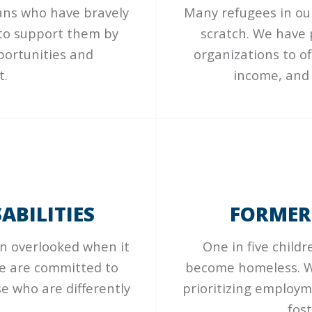
rans who have bravely
Many refugees in our
 to support them by
scratch. We have
portunities and
organizations to o
t.
income, and 
ABILITIES
FORMER
en overlooked when it
One in five child
We are committed to
become homeless. W
e who are differently
prioritizing employm
fos