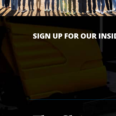
SIGN UP FOR OUR INSI