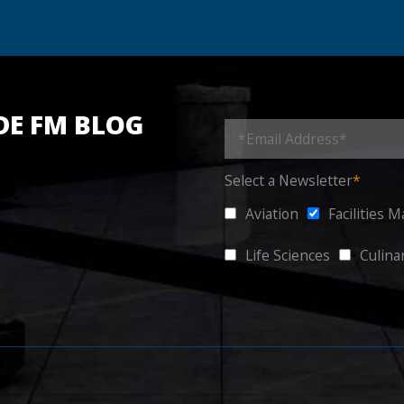
DE FM BLOG
Select a Newsletter
*
Aviation
Facilities 
Life Sciences
Culina