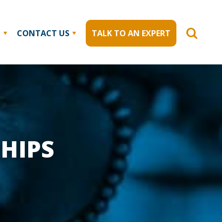
T
CONTACT US
TALK TO AN EXPERT
HIPS