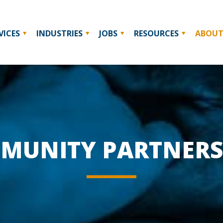
VICES
INDUSTRIES
JOBS
RESOURCES
ABOU
MUNITY PARTNERS