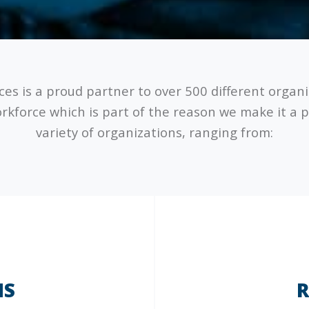
ices is a proud partner to over 500 different organ
orkforce which is part of the reason we make it a p
variety of organizations, ranging from:
NS
R