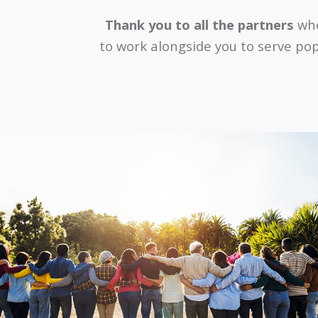
Thank you to all the partners
who
to work alongside you to serve pop