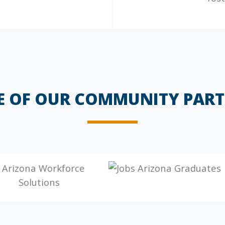
E OF OUR COMMUNITY PART