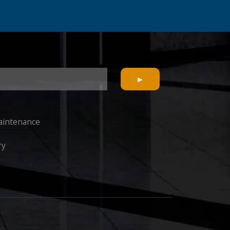
Maintenance
ry