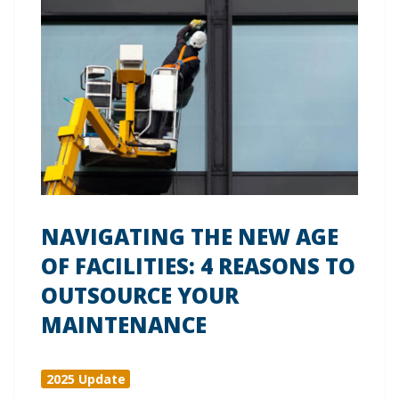
NAVIGATING THE NEW AGE
OF FACILITIES: 4 REASONS TO
OUTSOURCE YOUR
MAINTENANCE
2025 Update