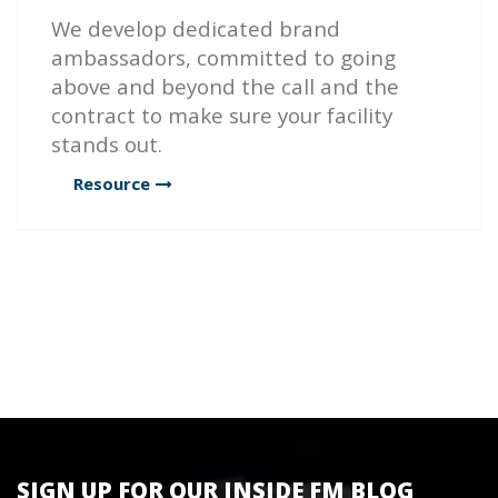
We develop dedicated brand
ambassadors, committed to going
above and beyond the call and the
contract to make sure your facility
stands out.
Resource
SIGN UP FOR OUR INSIDE FM BLOG