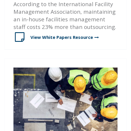
According to the International Facility
Management Association, maintaining
an in-house facilities management
staff costs 23% more than outsourcing.
View White Papers
Resource