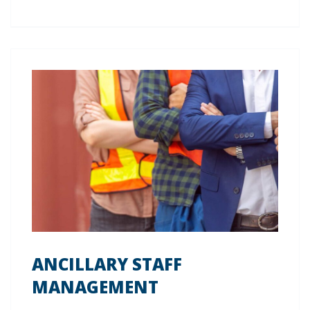
ANCILLARY STAFF
MANAGEMENT