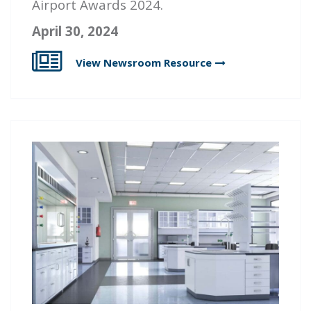
Airport Awards 2024.
April 30, 2024
View Newsroom
Resource