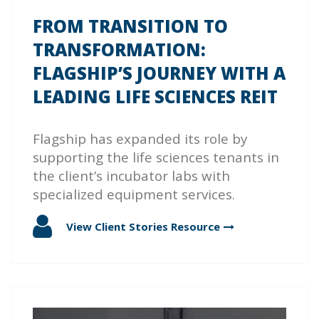
FROM TRANSITION TO
TRANSFORMATION:
FLAGSHIP’S JOURNEY WITH A
LEADING LIFE SCIENCES REIT
Flagship has expanded its role by
supporting the life sciences tenants in
the client’s incubator labs with
specialized equipment services.
View Client Stories
Resource