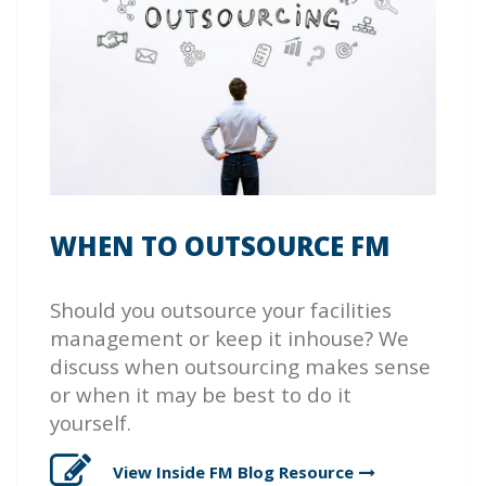
WHEN TO OUTSOURCE FM
Should you outsource your facilities
management or keep it inhouse? We
discuss when outsourcing makes sense
or when it may be best to do it
yourself.
View Inside FM Blog
Resource