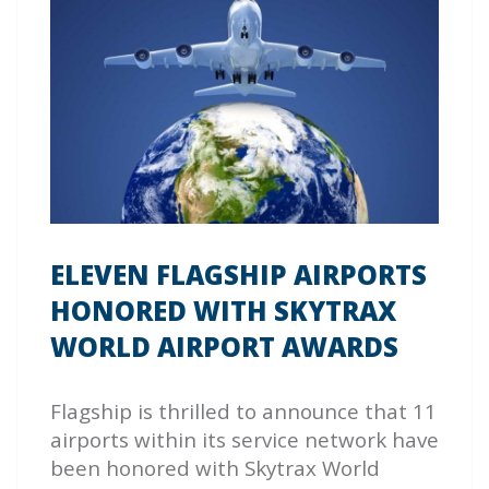
ELEVEN FLAGSHIP AIRPORTS
HONORED WITH SKYTRAX
WORLD AIRPORT AWARDS
Flagship is thrilled to announce that 11
airports within its service network have
been honored with Skytrax World