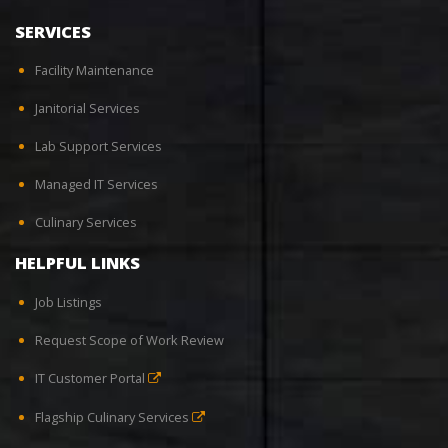
SERVICES
Facility Maintenance
Janitorial Services
Lab Support Services
Managed IT Services
Culinary Services
HELPFUL LINKS
Job Listings
Request Scope of Work Review
IT Customer Portal
Flagship Culinary Services