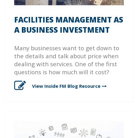
FACILITIES MANAGEMENT AS
A BUSINESS INVESTMENT
Many businesses want to get down to
the details and talk about price when
dealing with services. One of the first
questions is how much will it cost?
View Inside FM Blog
Resource