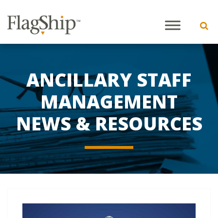
ANCILLARY STAFF
MANAGEMENT
NEWS & RESOURCES