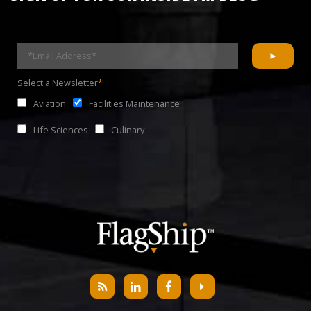
Select a Newsletter
*
Aviation
Facilities Maintenance
Life Sciences
Culinary