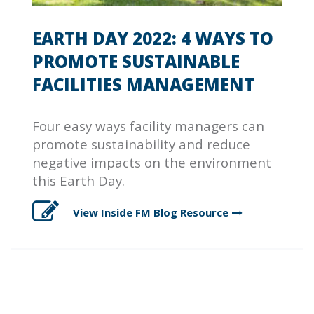
EARTH DAY 2022: 4 WAYS TO
PROMOTE SUSTAINABLE
FACILITIES MANAGEMENT
Four easy ways facility managers can
promote sustainability and reduce
negative impacts on the environment
this Earth Day.
View Inside FM Blog
Resource