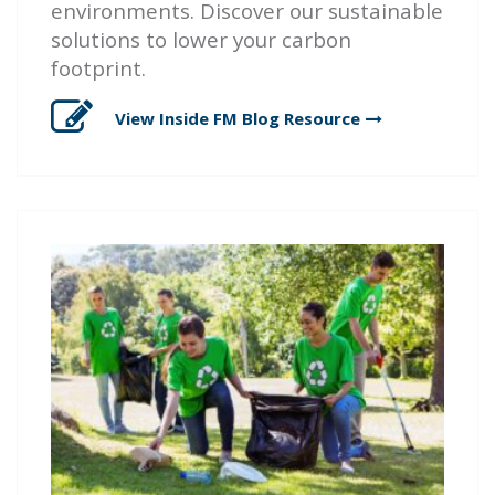
environments. Discover our sustainable
solutions to lower your carbon
footprint.
View Inside FM Blog
Resource