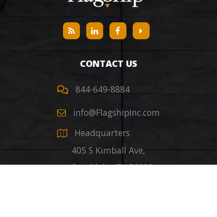
CONTACT US
844-649-8884
info@FlagshipInc.com
Headquarters
405 S Kimball Ave,
Southlake
,
TX
76092