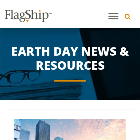
EARTH DAY NEWS &
RESOURCES