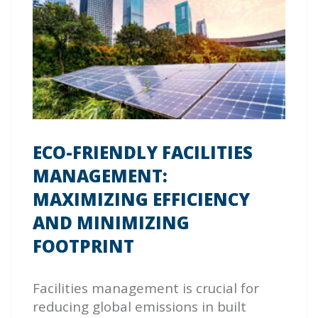
ECO-FRIENDLY FACILITIES
MANAGEMENT:
MAXIMIZING EFFICIENCY
AND MINIMIZING
FOOTPRINT
Facilities management is crucial for
reducing global emissions in built