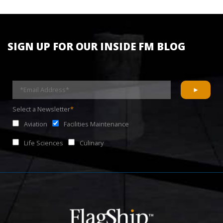
SIGN UP FOR OUR INSIDE FM BLOG
Select a Newsletter
*
Aviation
Facilities Maintenance
Life Sciences
Culinary