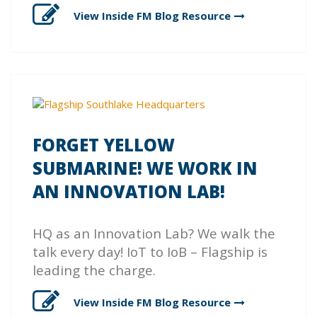
View Inside FM Blog
Resource
FORGET YELLOW
SUBMARINE! WE WORK IN
AN INNOVATION LAB!
HQ as an Innovation Lab? We walk the
talk every day! IoT to IoB – Flagship is
leading the charge.
View Inside FM Blog
Resource