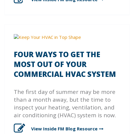
FOUR WAYS TO GET THE
MOST OUT OF YOUR
COMMERCIAL HVAC SYSTEM
The first day of summer may be more
than a month away, but the time to
inspect your heating, ventilation, and
air conditioning (HVAC) system is now.
View Inside FM Blog
Resource