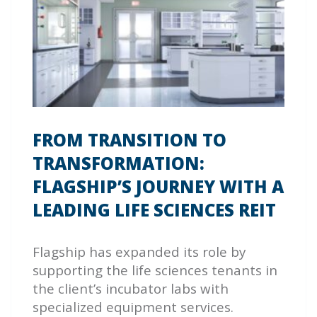
FROM TRANSITION TO
TRANSFORMATION:
FLAGSHIP’S JOURNEY WITH A
LEADING LIFE SCIENCES REIT
Flagship has expanded its role by
supporting the life sciences tenants in
the client’s incubator labs with
specialized equipment services.