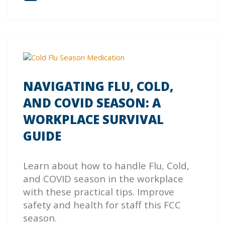
NAVIGATING FLU, COLD,
AND COVID SEASON: A
WORKPLACE SURVIVAL
GUIDE
Learn about how to handle Flu, Cold,
and COVID season in the workplace
with these practical tips. Improve
safety and health for staff this FCC
season.