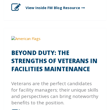
View Inside FM Blog
Resource
BEYOND DUTY: THE
STRENGTHS OF VETERANS IN
FACILITIES MAINTENANCE
Veterans are the perfect candidates
for facility managers; their unique skills
and perspectives can bring noteworthy
benefits to the position.