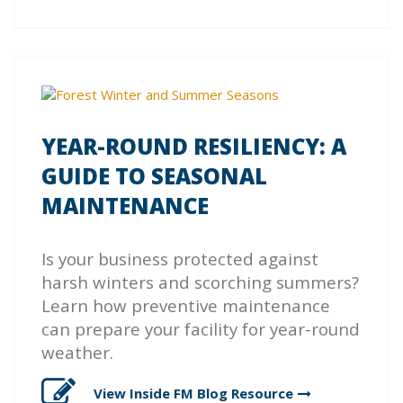
YEAR-ROUND RESILIENCY: A
GUIDE TO SEASONAL
MAINTENANCE
Is your business protected against
harsh winters and scorching summers?
Learn how preventive maintenance
can prepare your facility for year-round
weather.
View Inside FM Blog
Resource