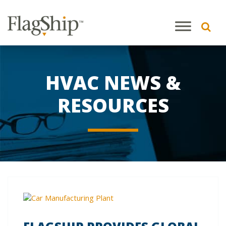
HVAC NEWS &
RESOURCES