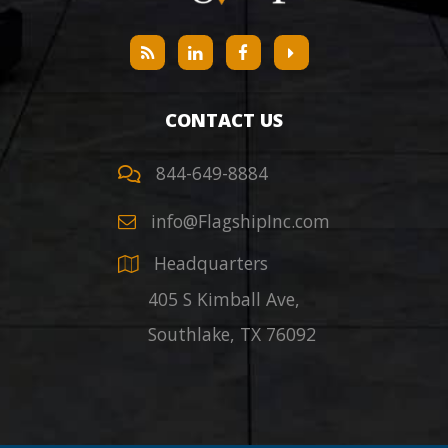
CONTACT US
844-649-8884
info@FlagshipInc.com
Headquarters
405 S Kimball Ave,
Southlake
,
TX
76092