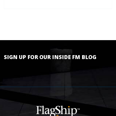
SIGN UP FOR OUR INSIDE FM BLOG