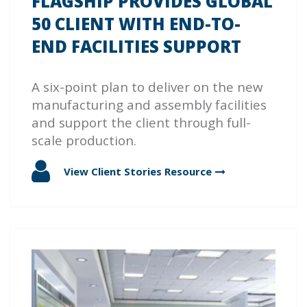
FLAGSHIP PROVIDES GLOBAL
50 CLIENT WITH END-TO-
END FACILITIES SUPPORT
A six-point plan to deliver on the new
manufacturing and assembly facilities
and support the client through full-
scale production.
View Client Stories
Resource