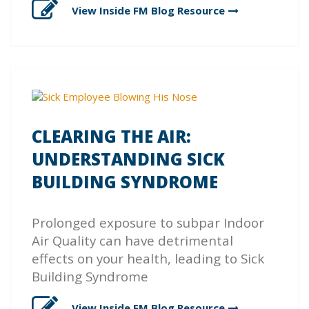
View Inside FM Blog
Resource
CLEARING THE AIR:
UNDERSTANDING SICK
BUILDING SYNDROME
Prolonged exposure to subpar Indoor
Air Quality can have detrimental
effects on your health, leading to Sick
Building Syndrome
View Inside FM Blog
Resource