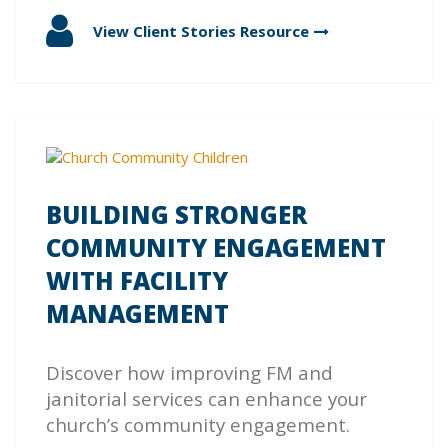
View Client Stories
Resource
BUILDING STRONGER
COMMUNITY ENGAGEMENT
WITH FACILITY
MANAGEMENT
Discover how improving FM and
janitorial services can enhance your
church’s community engagement.