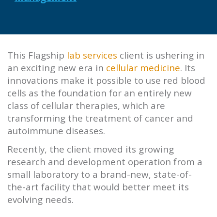
This
Flagship
lab services
client is ushering in
an exciting new era in
cellular medicine
. Its
innovations make it possible to use red blood
cells as the foundation for an entirely new
class of cellular therapies, which are
transforming the treatment of cancer and
autoimmune diseases.
Recently, the client moved its growing
research and development operation from a
small laboratory to a brand-new, state-of-
the-art facility that would better meet its
evolving needs.