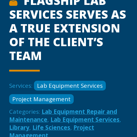
FLAGSHIP LAB
SERVICES SERVES AS
A TRUE EXTENSION
OF THE CLIENT’S
TEAM
Services:
Lab Equipment Services
Project Management
Categories:
Lab Equipment Repair and
Maintenance
,
Lab Equipment Services
,
Library
,
Life Sciences
,
Project
Management