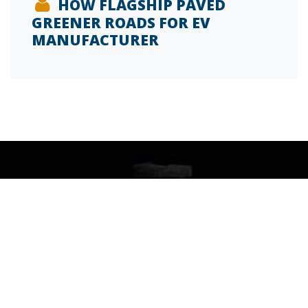
HOW FLAGSHIP PAVED
GREENER ROADS FOR EV
MANUFACTURER
SIGN UP FOR OUR INSIDE FM BLOG