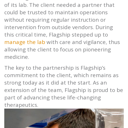
of its lab. The client needed a partner that
could be trusted to maintain operations
without requiring regular instruction or
intervention from outside vendors. During
this critical time,
Flagship
stepped up to
manage the lab
with care and vigilance, thus
allowing the client to focus on pioneering
medicine.
The key to the partnership is
Flagship’s
commitment to the client, which remains as
strong today as it did at the start. As an
extension of the team,
Flagship
is proud to be
part of advancing these life-changing
therapeutics.