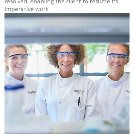
resolved, enabling the client to resume its
imperative work.