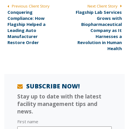
POST
Previous Client Story
Next Client Story
P
N
Conquering
Flagship Lab Services
NAVIGATION
r
e
Compliance: How
Grows with
e
x
Flagship Helped a
Biopharmaceutical
v
t
Leading Auto
Company as It
i
p
Manufacturer
Harnesses a
o
o
Restore Order
Revolution in Human
u
s
Health
s
t
p
:
o
s
t
:
SUBSCRIBE NOW!
Stay up to date with the latest
facility management tips and
news.
First name