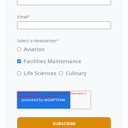
Email
*
Select a Newsletter
*
Aviation
Facilities Maintenance
Life Sciences
Culinary