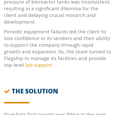
pressure of bioreactor tanks was inconsistent,
resulting in a significant dilemma for the
client and delaying crucial research and
development.
Periodic equipment failures led the client to
lose confidence in its vendors and their ability
to support the company through rapid
growth and expansion. So, the team turned to
Flagship
to manage its facilities and provide
top-level
lab support
.
THE SOLUTION
Flagship’s
first priority was filling in the gaps