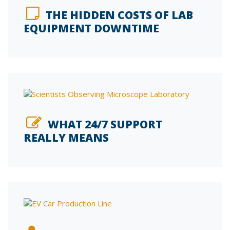
THE HIDDEN COSTS OF LAB
EQUIPMENT DOWNTIME
WHAT 24/7 SUPPORT
REALLY MEANS