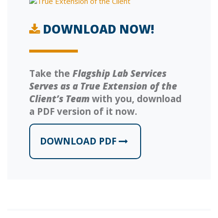
DOWNLOAD NOW!
Take the
Flagship Lab Services
Serves as a True Extension of the
Client’s Team
with you, download
a PDF version of it now.
DOWNLOAD PDF