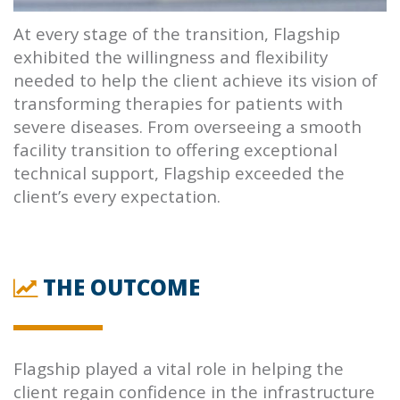
At every stage of the transition,
Flagship
exhibited the willingness and flexibility
needed to help the client achieve its vision of
transforming therapies for patients with
severe diseases. From overseeing a smooth
facility transition to offering exceptional
technical support,
Flagship
exceeded the
client’s every expectation.
THE OUTCOME
Flagship
played a vital role in helping the
client regain confidence in the infrastructure