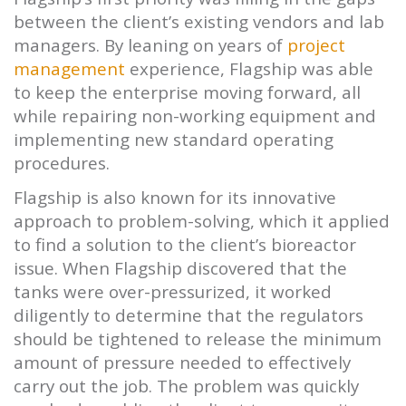
between the client’s existing vendors and lab
managers. By leaning on years of
project
management
experience,
Flagship
was able
to keep the enterprise moving forward, all
while repairing non-working equipment and
implementing new standard operating
procedures.
Flagship
is also known for its innovative
approach to problem-solving, which it applied
to find a solution to the client’s bioreactor
issue. When
Flagship
discovered that the
tanks were over-pressurized, it worked
diligently to determine that the regulators
should be tightened to release the minimum
amount of pressure needed to effectively
carry out the job. The problem was quickly