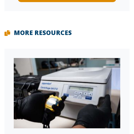
MORE RESOURCES