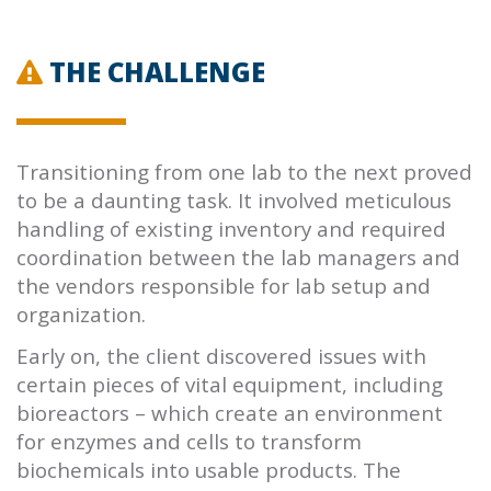
THE CHALLENGE
Transitioning from one lab to the next proved
to be a daunting task. It involved meticulous
handling of existing inventory and required
coordination between the lab managers and
the vendors responsible for lab setup and
organization.
Early on, the client discovered issues with
certain pieces of vital equipment, including
bioreactors – which create an environment
for enzymes and cells to transform
biochemicals into usable products. The