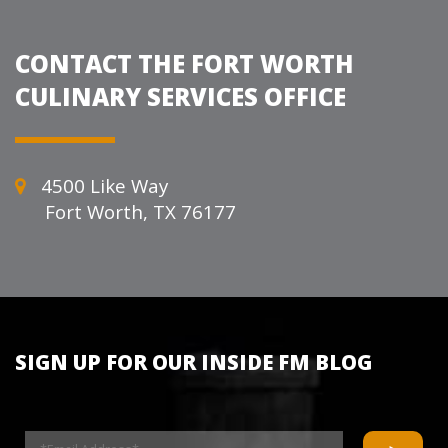
CONTACT THE FORT WORTH
CULINARY SERVICES OFFICE
4500 Like Way
Fort Worth, TX 76177
SIGN UP FOR OUR INSIDE FM BLOG