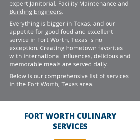
expert
Janitorial
,
Facility Maintenance
and
Building Engineers
.
Everything is bigger in Texas, and our
appetite for good food and excellent
service in Fort Worth, Texas is no
exception. Creating hometown favorites
with international influences, delicious and
memorable meals are served daily.
Below is our comprehensive list of services
in the Fort Worth, Texas area.
FORT WORTH CULINARY
SERVICES