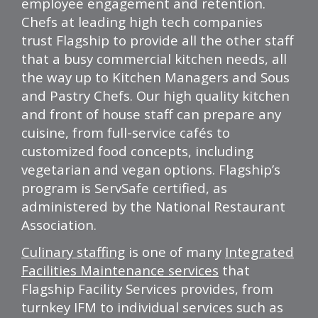
employee engagement and retention.
Chefs at leading high tech companies
trust
Flagship
to provide all the other staff
that a busy commercial kitchen needs, all
the way up to Kitchen Managers and Sous
and Pastry Chefs. Our high quality kitchen
and front of house staff can prepare any
cuisine, from full-service cafés to
customized food concepts, including
vegetarian and vegan options.
Flagship’s
program is ServSafe certified, as
administered by the National Restaurant
Association.
Culinary staffing
is one of many
Integrated
Facilities Maintenance services
that
Flagship
Facility Services provides, from
turnkey IFM to individual services such as