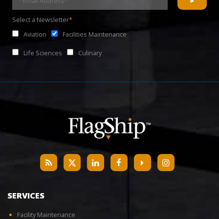
Select a Newsletter
*
Aviation
Facilities Maintenance
Life Sciences
Culinary
SERVICES
Facility Maintenance