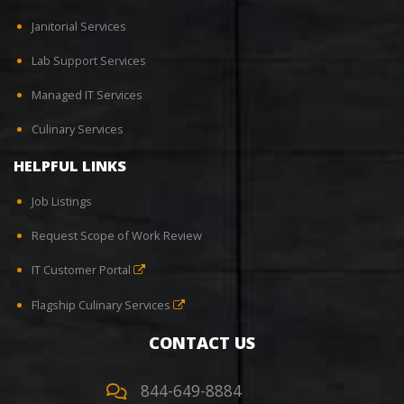
Janitorial Services
Lab Support Services
Managed IT Services
Culinary Services
HELPFUL LINKS
Job Listings
Request Scope of Work Review
IT Customer Portal
Flagship Culinary Services
CONTACT US
844-649-8884