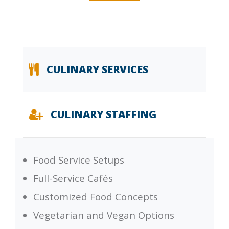
CULINARY SERVICES
CULINARY STAFFING
Food Service Setups
Full-Service Cafés
Customized Food Concepts
Vegetarian and Vegan Options