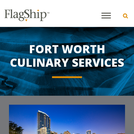
FORT WORTH
CULINARY SERVICES