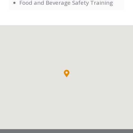
Food and Beverage Safety Training