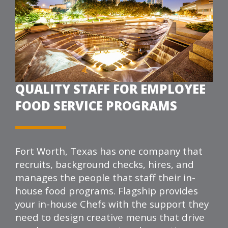
QUALITY STAFF FOR EMPLOYEE
FOOD SERVICE PROGRAMS
Fort Worth, Texas has one company that
recruits, background checks, hires, and
manages the people that staff their in-
house food programs.
Flagship
provides
your in-house Chefs with the support they
need to design creative menus that drive