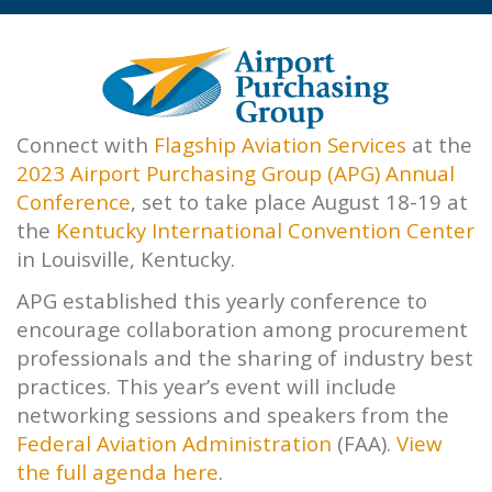
Connect with
Flagship Aviation Services
at the
2023 Airport Purchasing Group (APG) Annual
Conference
, set to take place August 18-19 at
the
Kentucky International Convention Center
in Louisville, Kentucky.
APG established this yearly conference to
encourage collaboration among procurement
professionals and the sharing of industry best
practices. This year’s event will include
networking sessions and speakers from the
Federal Aviation Administration
(FAA).
View
the full agenda here
.