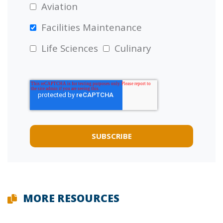
Aviation
Facilities Maintenance
Life Sciences
Culinary
MORE RESOURCES