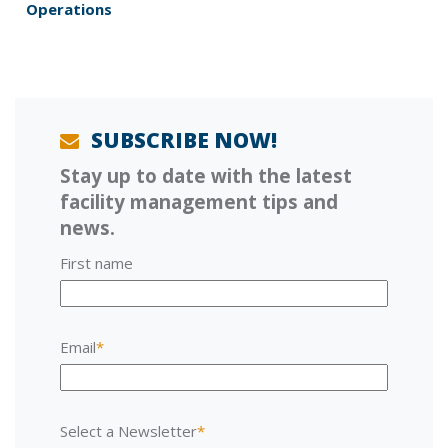
v
p
Operations
i
o
o
s
u
t
s
:
p
o
SUBSCRIBE NOW!
s
Stay up to date with the latest
t
:
facility management tips and
news.
First name
Email
*
Select a Newsletter
*