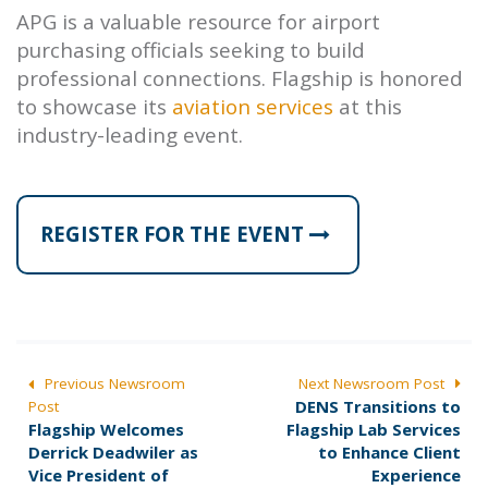
APG is a valuable resource for airport
purchasing officials seeking to build
professional connections. Flagship is honored
to showcase its
aviation services
at this
industry-leading event.
REGISTER FOR THE EVENT
POST
Previous Newsroom
Next Newsroom Post
N
DENS Transitions to
Post
NAVIGATION
P
e
Flagship Welcomes
Flagship Lab Services
r
x
Derrick Deadwiler as
to Enhance Client
e
t
Vice President of
Experience