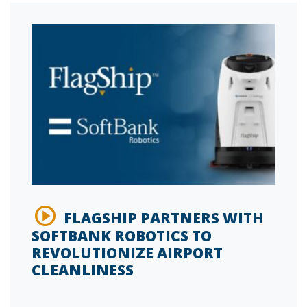
FLAGSHIP PARTNERS WITH
SOFTBANK ROBOTICS TO
REVOLUTIONIZE AIRPORT
CLEANLINESS