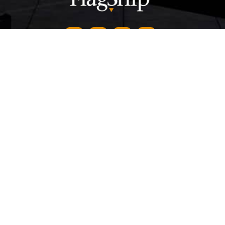
CONTACT US
844-649-8884
info@FlagshipInc.com
Headquarters
405 S Kimball Ave,
Southlake
,
TX
76092