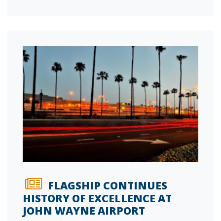
FLAGSHIP CONTINUES
HISTORY OF EXCELLENCE AT
JOHN WAYNE AIRPORT