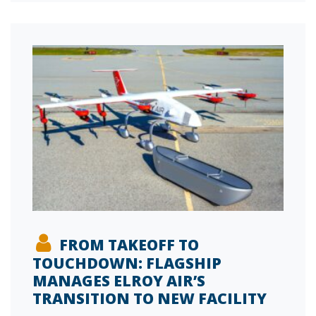
FROM TAKEOFF TO
TOUCHDOWN: FLAGSHIP
MANAGES ELROY AIR’S
TRANSITION TO NEW FACILITY