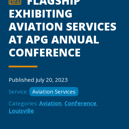
FLAGSHIP
EXHIBITING
AVIATION SERVICES
AT APG ANNUAL
CONFERENCE
Published July 20, 2023
Service:
Aviation Services
Categories:
Aviation
,
Conference
,
Louisville