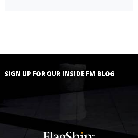
SIGN UP FOR OUR INSIDE FM BLOG