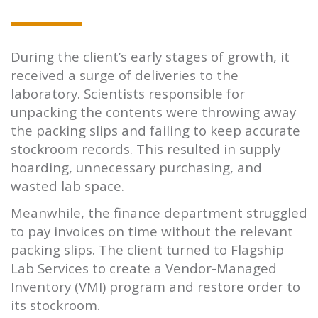
During the client’s early stages of growth, it
received a surge of deliveries to the
laboratory. Scientists responsible for
unpacking the contents were throwing away
the packing slips and failing to keep accurate
stockroom records. This resulted in supply
hoarding, unnecessary purchasing, and
wasted lab space.
Meanwhile, the finance department struggled
to pay invoices on time without the relevant
packing slips. The client turned to Flagship
Lab Services to create a Vendor-Managed
Inventory (VMI) program and restore order to
its stockroom.