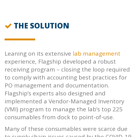
THE SOLUTION
Leaning on its extensive
lab management
experience, Flagship developed a robust
receiving program – closing the loop required
to comply with accounting best practices for
PO management and documentation.
Flagship’s experts also designed and
implemented a Vendor-Managed Inventory
(VMI) program to manage the lab’s top 225
consumables from dock to point-of-use.
Many of these consumables were scarce due
to supply chain issues caused by the COVID-19