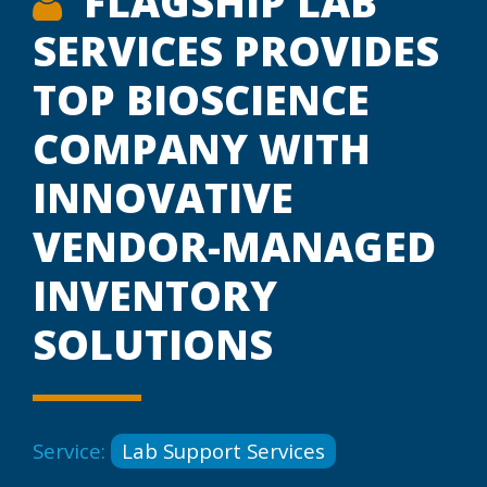
FLAGSHIP LAB
SERVICES PROVIDES
TOP BIOSCIENCE
COMPANY WITH
INNOVATIVE
VENDOR-MANAGED
INVENTORY
SOLUTIONS
Service:
Lab Support Services