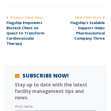
POST
Previous Client Story
Next Client Story
P
N
Flagship Empowers
Flagship’s Scalable
NAVIGATION
r
e
Biotech Client on
Support Helps
e
x
Quest to Transform
Pharmaceutical
v
t
Cardiovascular
Company Thrive
i
p
Therapy
o
o
u
s
s
t
p
:
o
s
SUBSCRIBE NOW!
t
Stay up to date with the latest
:
facility management tips and
news.
First name