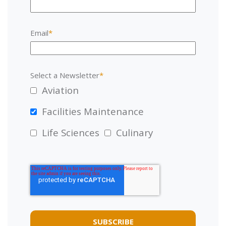
Email
*
Select a Newsletter
*
Aviation
Facilities Maintenance
Life Sciences
Culinary