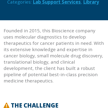
Categories:
Lab Support Services
,
Library
Founded in 2015, this Bioscience company
uses molecular diagnostics to develop
therapeutics for cancer patients in need. With
its extensive knowledge and expertise in
cancer biology, small molecule drug discovery,
translational biology, and clinical
development, the client has built a robust
pipeline of potential best-in-class precision
medicine therapeutics.
THE CHALLENGE