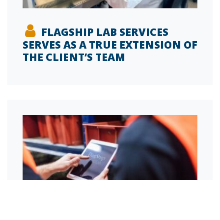
FLAGSHIP LAB SERVICES
SERVES AS A TRUE EXTENSION OF
THE CLIENT’S TEAM