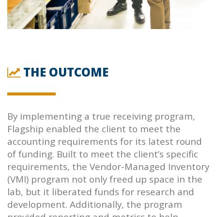
THE OUTCOME
By implementing a true receiving program,
Flagship enabled the client to meet the
accounting requirements for its latest round
of funding. Built to meet the client’s specific
requirements, the Vendor-Managed Inventory
(VMI) program not only freed up space in the
lab, but it liberated funds for research and
development. Additionally, the program
provided reporting and metrics to help