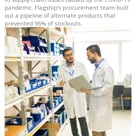
pandemic. Flagship’s procurement team built
out a pipeline of alternate products that
prevented 96% of stockouts.