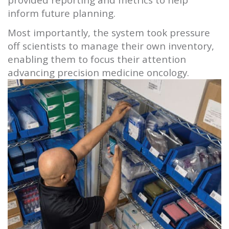
inform future planning.
Most importantly, the system took pressure
off scientists to manage their own inventory,
enabling them to focus their attention
advancing precision medicine oncology.