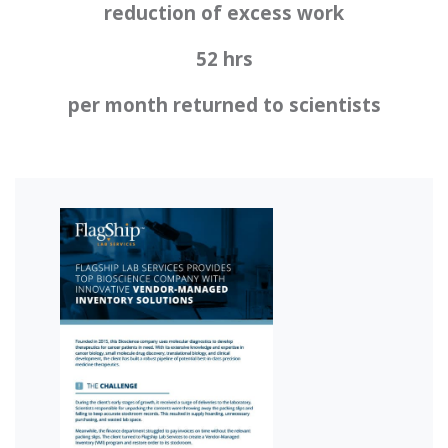
reduction of excess work
52 hrs
per month returned to scientists