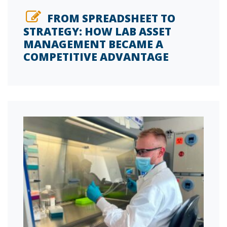
FROM SPREADSHEET TO
STRATEGY: HOW LAB ASSET
MANAGEMENT BECAME A
COMPETITIVE ADVANTAGE