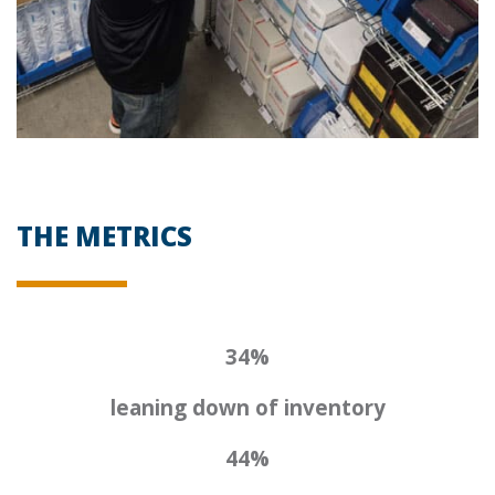
THE METRICS
34%
leaning down of inventory
44%