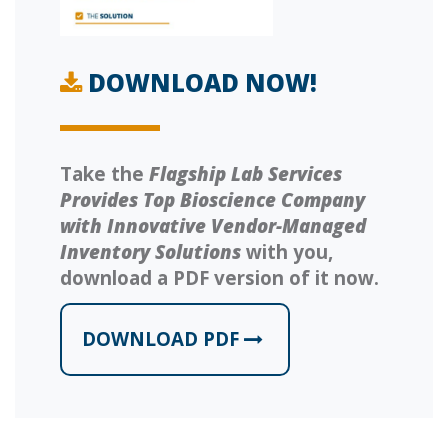
DOWNLOAD NOW!
Take the
Flagship Lab Services
Provides Top Bioscience Company
with Innovative Vendor-Managed
Inventory Solutions
with you,
download a PDF version of it now.
DOWNLOAD PDF