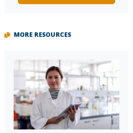
MORE RESOURCES