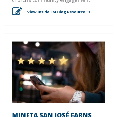
View Inside FM Blog
Resource
MINETA SAN JOSÉ EARNS