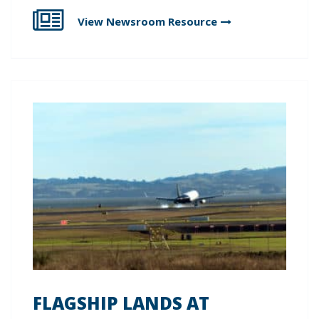
View Newsroom
Resource
FLAGSHIP LANDS AT