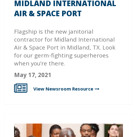
MIDLAND INTERNATIONAL
AIR & SPACE PORT
Flagship
is the new janitorial
contractor for Midland International
Air & Space Port in Midland, TX. Look
for our germ-fighting superheroes
when you’re there.
May 17, 2021
View Newsroom
Resource