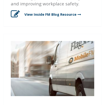
and improving workplace safety.
View Inside FM Blog
Resource