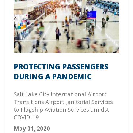
PROTECTING PASSENGERS
DURING A PANDEMIC
Salt Lake City International Airport
Transitions Airport Janitorial Services
to
Flagship
Aviation Services amidst
COVID-19.
May 01, 2020