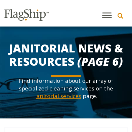
JANITORIAL NEWS &
RESOURCES
(PAGE 6)
Find information about our array of
specialized cleaning services on the
janitorial services
page.