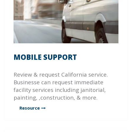
MOBILE SUPPORT
Review & request California service.
Businesse can request immediate
facility services including janitorial,
painting, ,construction, & more.
Resource