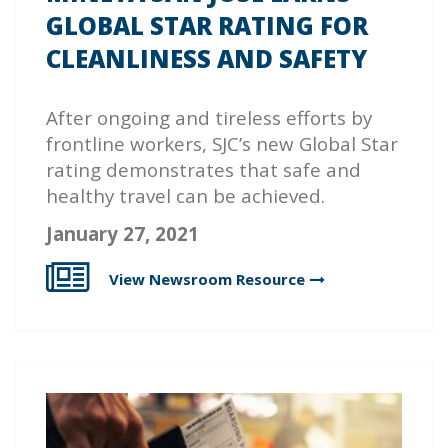
GLOBAL STAR RATING FOR
CLEANLINESS AND SAFETY
After ongoing and tireless efforts by
frontline workers, SJC’s new Global Star
rating demonstrates that safe and
healthy travel can be achieved.
January 27, 2021
View Newsroom
Resource