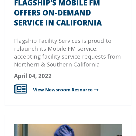
FLAGSHIP’S MOBILE FM
OFFERS ON-DEMAND
SERVICE IN CALIFORNIA
Flagship Facility Services is proud to
relaunch its Mobile FM service,
accepting facility service requests from
Northern & Southern California
April 04, 2022
View Newsroom
Resource