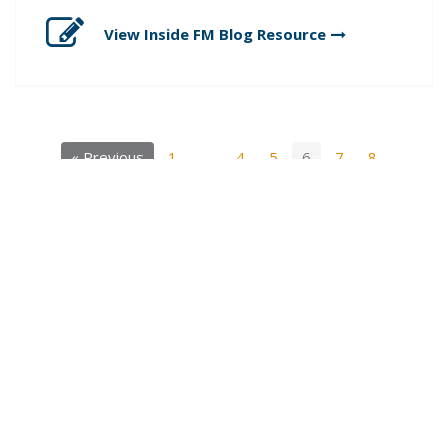
View Inside FM Blog
Resource
« Previous
1
…
4
5
6
7
8
…
11
Next »
SIGN UP FOR OUR INSIDE FM BLOG