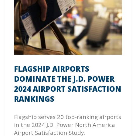
FLAGSHIP AIRPORTS
DOMINATE THE J.D. POWER
2024 AIRPORT SATISFACTION
RANKINGS
Flagship serves 20 top-ranking airports
in the 2024 J.D. Power North America
Airport Satisfaction Study.