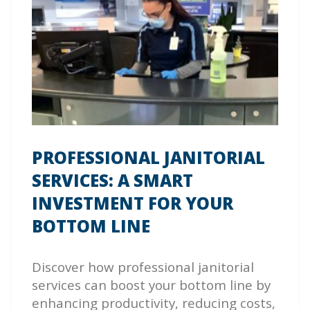
PROFESSIONAL JANITORIAL
SERVICES: A SMART
INVESTMENT FOR YOUR
BOTTOM LINE
Discover how professional janitorial
services can boost your bottom line by
enhancing productivity, reducing costs,