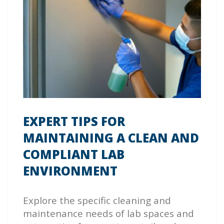
EXPERT TIPS FOR
MAINTAINING A CLEAN AND
COMPLIANT LAB
ENVIRONMENT
Explore the specific cleaning and
maintenance needs of lab spaces and