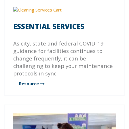
ESSENTIAL SERVICES
As city, state and federal COVID-19
guidance for facilities continues to
change frequently, it can be
challenging to keep your maintenance
protocols in sync.
Resource