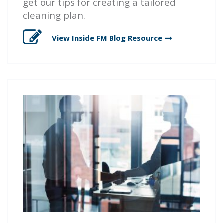
get our tips for creating a tailored
cleaning plan.
View Inside FM Blog
Resource