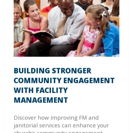
BUILDING STRONGER
COMMUNITY ENGAGEMENT
WITH FACILITY
MANAGEMENT
Discover how improving FM and
janitorial services can enhance your
church’s community engagement.