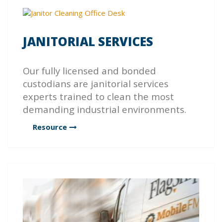
JANITORIAL SERVICES
Our fully licensed and bonded
custodians are janitorial services
experts trained to clean the most
demanding industrial environments.
Resource