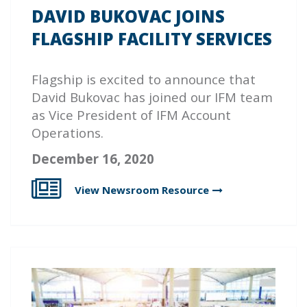
DAVID BUKOVAC JOINS
FLAGSHIP FACILITY SERVICES
Flagship
is excited to announce that
David Bukovac has joined our IFM team
as Vice President of IFM Account
Operations.
December 16, 2020
View Newsroom
Resource