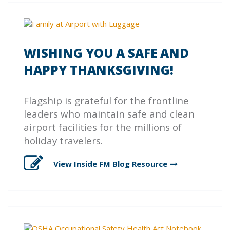
WISHING YOU A SAFE AND
HAPPY THANKSGIVING!
Flagship is grateful for the frontline
leaders who maintain safe and clean
airport facilities for the millions of
holiday travelers.
View Inside FM Blog
Resource