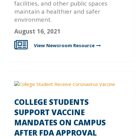
facilities, and other public spaces
maintain a healthier and safer
environment.
August 16, 2021
View Newsroom
Resource
COLLEGE STUDENTS
SUPPORT VACCINE
MANDATES ON CAMPUS
AFTER FDA APPROVAL