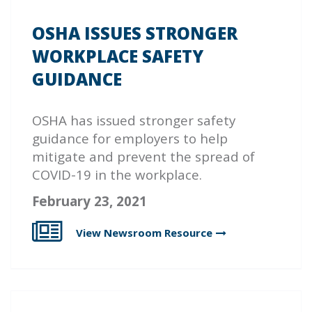
OSHA ISSUES STRONGER
WORKPLACE SAFETY
GUIDANCE
OSHA has issued stronger safety
guidance for employers to help
mitigate and prevent the spread of
COVID-19 in the workplace.
February 23, 2021
View Newsroom
Resource