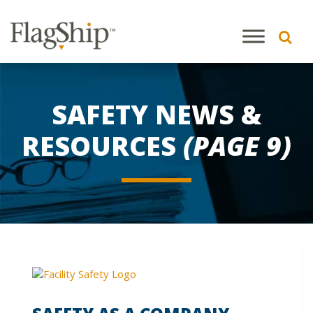
SAFETY NEWS &
RESOURCES
(PAGE 9)