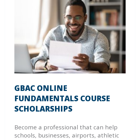
GBAC ONLINE
FUNDAMENTALS COURSE
SCHOLARSHIPS
Become a professional that can help
schools, businesses, airports, athletic