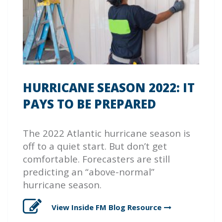
HURRICANE SEASON 2022: IT
PAYS TO BE PREPARED
The 2022 Atlantic hurricane season is
off to a quiet start. But don’t get
comfortable. Forecasters are still
predicting an “above-normal”
hurricane season.
View Inside FM Blog
Resource