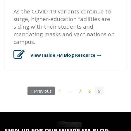
As the COVID-19 variants continue to
surge, higher-education facilities are
siding with their students and
mandating masks and vaccinations on
campus.
View Inside FM Blog
Resource
« Previous
1
…
7
8
9
SIGN UP FOR OUR INSIDE FM BLOG