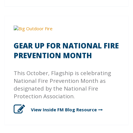
GEAR UP FOR NATIONAL FIRE
PREVENTION MONTH
This October, Flagship is celebrating
National Fire Prevention Month as
designated by the National Fire
Protection Association.
View Inside FM Blog
Resource