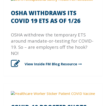
OSHA WITHDRAWS ITS
COVID 19 ETS AS OF 1/26
OSHA withdrew the temporary ETS
around mandate-or-testing for COVID-
19. So – are employers off the hook?
NO!
View Inside FM Blog
Resource