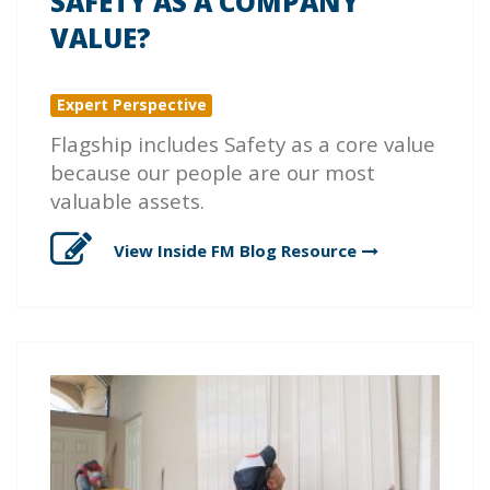
SAFETY AS A COMPANY
VALUE?
Expert Perspective
Flagship includes Safety as a core value
because our people are our most
valuable assets.
View Inside FM Blog
Resource