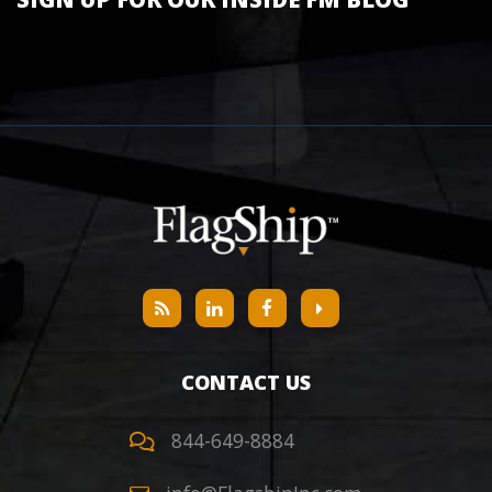
CONTACT US
844-649-8884