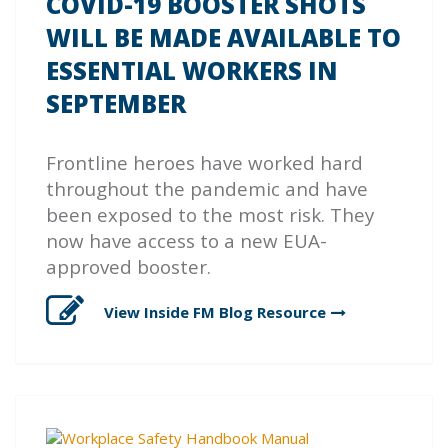
COVID-19 BOOSTER SHOTS
WILL BE MADE AVAILABLE TO
ESSENTIAL WORKERS IN
SEPTEMBER
Frontline heroes have worked hard
throughout the pandemic and have
been exposed to the most risk. They
now have access to a new EUA-
approved booster.
View Inside FM Blog
Resource