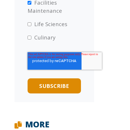
Facilities
Maintenance
Life Sciences
Culinary
MORE