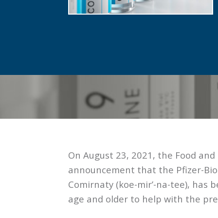
On August 23, 2021, the Food and 
announcement that the Pfizer-Bi
Comirnaty (koe-mir’-na-tee), has b
age and older to help with the pr