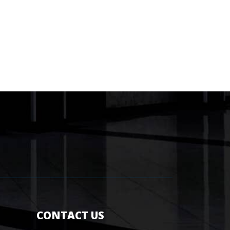
CONTACT US