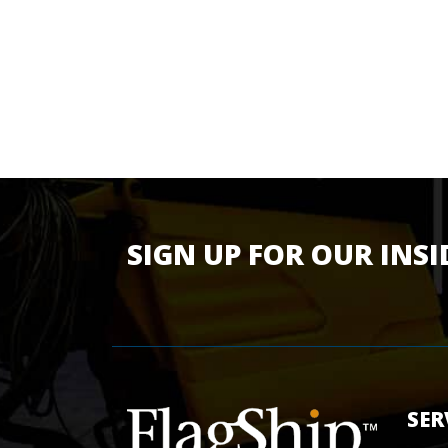
SIGN UP FOR OUR INSI
SER