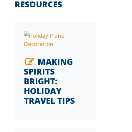
RESOURCES
MAKING
SPIRITS
BRIGHT:
HOLIDAY
TRAVEL TIPS