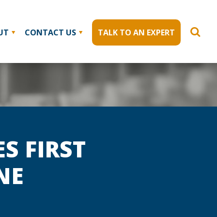
UT
CONTACT US
TALK TO AN EXPERT
S FIRST
NE