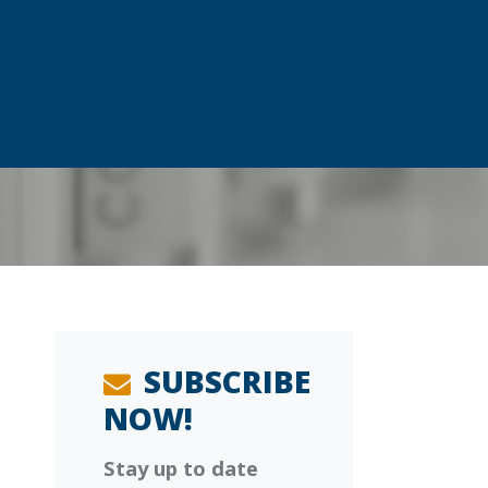
SUBSCRIBE
NOW!
Stay up to date