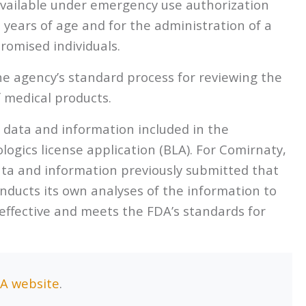
available under emergency use authorization
5 years of age and for the administration of a
omised individuals.
e agency’s standard process for reviewing the
f medical products.
s data and information included in the
logics license application (BLA). For Comirnaty,
ata and information previously submitted that
ducts its own analyses of the information to
effective and meets the FDA’s standards for
A website
.