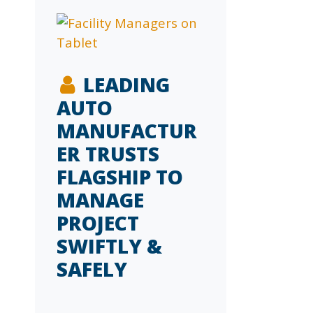
LEADING
AUTO
MANUFACTUR
ER TRUSTS
FLAGSHIP TO
MANAGE
PROJECT
SWIFTLY &
SAFELY