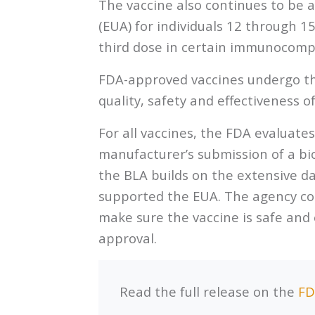
The vaccine also continues to be 
(EUA) for individuals 12 through 1
third dose in certain immunocompr
FDA-approved vaccines undergo th
quality, safety and effectiveness o
For all vaccines, the FDA evaluate
manufacturer’s submission of a bio
the BLA builds on the extensive d
supported the EUA. The agency con
make sure the vaccine is safe and 
approval.
Read the full release on the
FD