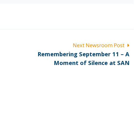
Next Newsroom Post
Next
Remembering September 11 – A
post:
Moment of Silence at SAN