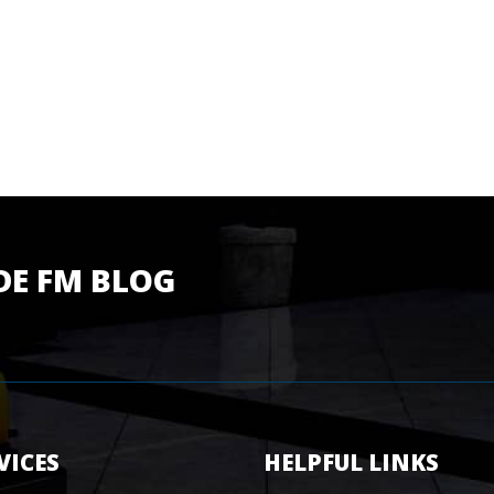
DE FM BLOG
VICES
HELPFUL LINKS