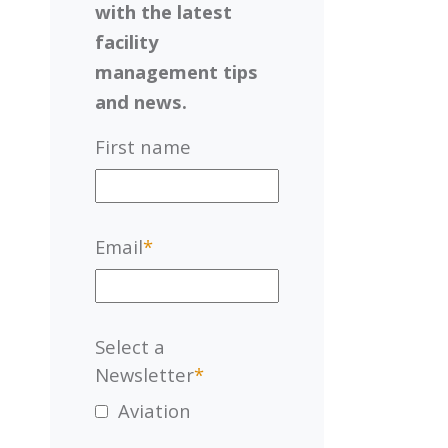
with the latest
facility
management tips
and news.
First name
Email
*
Select a
Newsletter
*
Aviation