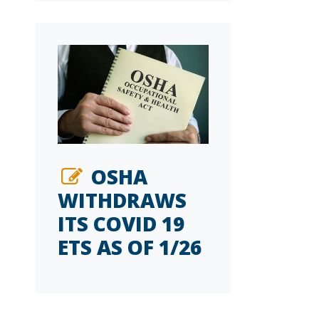
OSHA
WITHDRAWS
ITS COVID 19
ETS AS OF 1/26