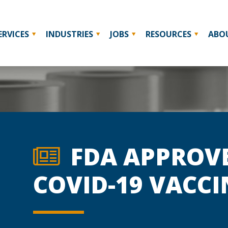
ERVICES
INDUSTRIES
JOBS
RESOURCES
ABO
FDA APPROVE
COVID-19 VACCI