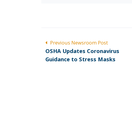
POST
Previous Newsroom Post
Previous
NAVIGATION
OSHA Updates Coronavirus
post:
Guidance to Stress Masks