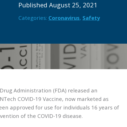
Published August 25, 2021
Categories:
Coronavirus
,
Safety
Drug Administration (FDA) released an
oNTech COVID-19 Vaccine, now marketed as
een approved for use for individuals 16 years of
evention of the COVID-19 disease.