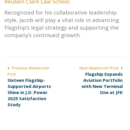
Reuben Clark Law School
.
Recognized for his collaborative leadership
style, Jacob will play a vital role in advancing
Flagship’s legal strategy and supporting the
company’s continued growth.
POST
Previous Newsroom
Next Newsroom Post
N
Flagship Expands
Post
NAVIGATION
P
e
Sixteen Flagship-
Aviation Portfolio
r
x
Supported Airports
with New Terminal
e
t
Shine in J.D. Power
One at JFK
v
p
2025 Satisfaction
i
o
Study
o
s
u
t
s
:
p