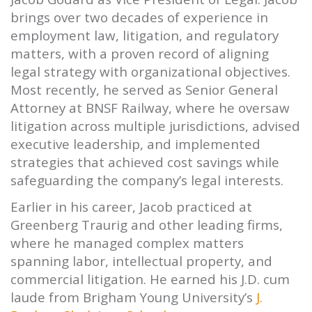
brings over two decades of experience in
employment law, litigation, and regulatory
matters, with a proven record of aligning
legal strategy with organizational objectives.
Most recently, he served as Senior General
Attorney at BNSF Railway, where he oversaw
litigation across multiple jurisdictions, advised
executive leadership, and implemented
strategies that achieved cost savings while
safeguarding the company’s legal interests.
Earlier in his career, Jacob practiced at
Greenberg Traurig and other leading firms,
where he managed complex matters
spanning labor, intellectual property, and
commercial litigation. He earned his J.D. cum
laude from Brigham Young University’s
J.