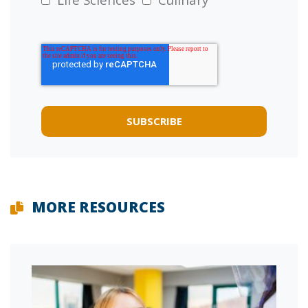
MORE RESOURCES