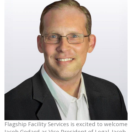
Flagship Facility Services is excited to welcome
Jacob Godard as Vice President of Legal. Jacob