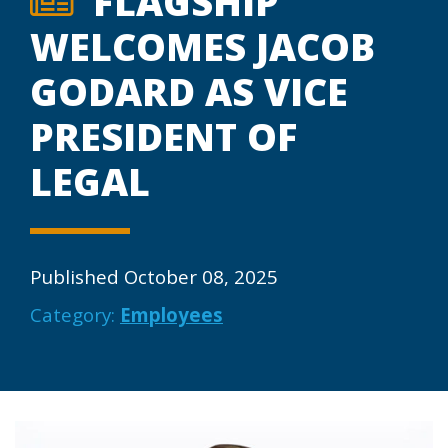
FLAGSHIP
WELCOMES JACOB
GODARD AS VICE
PRESIDENT OF
LEGAL
Published October 08, 2025
Category:
Employees