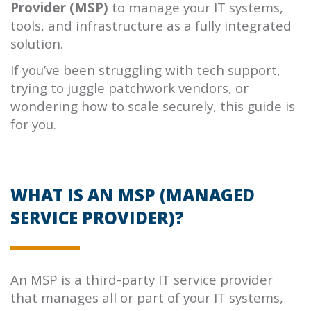
Provider (MSP)
to manage your IT systems,
tools, and infrastructure as a fully integrated
solution.
If you’ve been struggling with tech support,
trying to juggle patchwork vendors, or
wondering how to scale securely, this guide is
for you.
WHAT IS AN MSP (MANAGED
SERVICE PROVIDER)?
An MSP is a third-party IT service provider
that manages all or part of your IT systems,