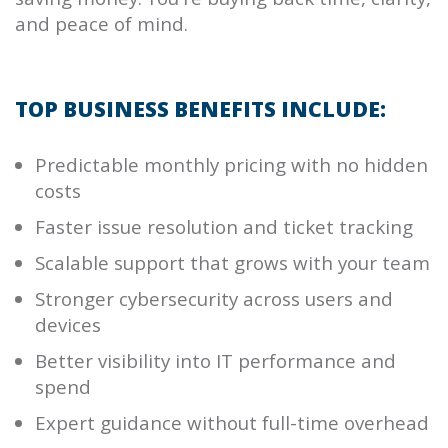
and peace of mind.
TOP BUSINESS BENEFITS INCLUDE:
Predictable monthly pricing with no hidden
costs
Faster issue resolution and ticket tracking
Scalable support that grows with your team
Stronger cybersecurity across users and
devices
Better visibility into IT performance and
spend
Expert guidance without full-time overhead