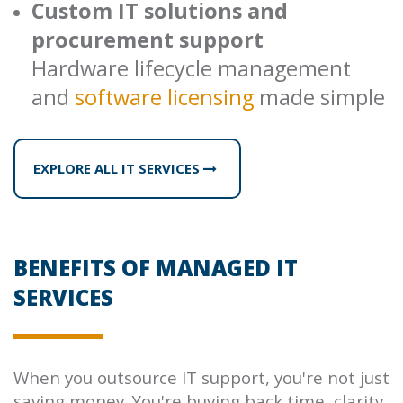
Custom IT solutions and
procurement support
Hardware lifecycle management
and
software licensing
made simple
EXPLORE ALL IT SERVICES
BENEFITS OF MANAGED IT
SERVICES
When you outsource IT support, you're not just
saving money. You're buying back time, clarity,