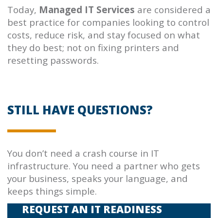
Today,
Managed IT Services
are considered a
best practice for companies looking to control
costs, reduce risk, and stay focused on what
they do best; not on fixing printers and
resetting passwords.
STILL HAVE QUESTIONS?
You don’t need a crash course in IT
infrastructure. You need a partner who gets
your business, speaks your language, and
keeps things simple.
REQUEST AN IT READINESS