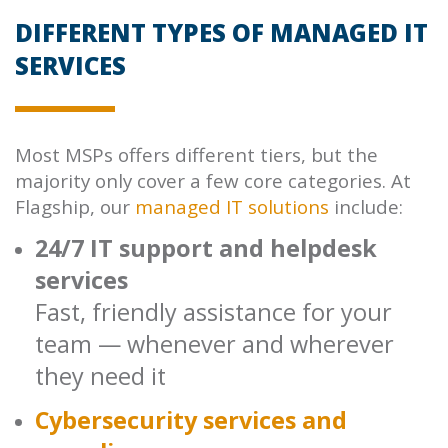
DIFFERENT TYPES OF MANAGED IT
SERVICES
Most MSPs offers different tiers, but the
majority only cover a few core categories. At
Flagship, our
managed IT solutions
include:
24/7 IT support and helpdesk
services
Fast, friendly assistance for your
team — whenever and wherever
they need it
Cybersecurity services and