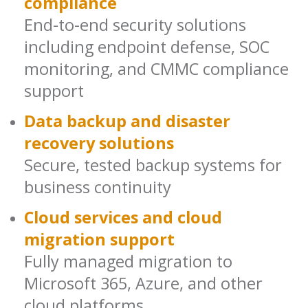
compliance
End-to-end security solutions
including endpoint defense, SOC
monitoring, and CMMC compliance
support
Data backup and disaster
recovery solutions
Secure, tested backup systems for
business continuity
Cloud services and cloud
migration support
Fully managed migration to
Microsoft 365, Azure, and other
cloud platforms