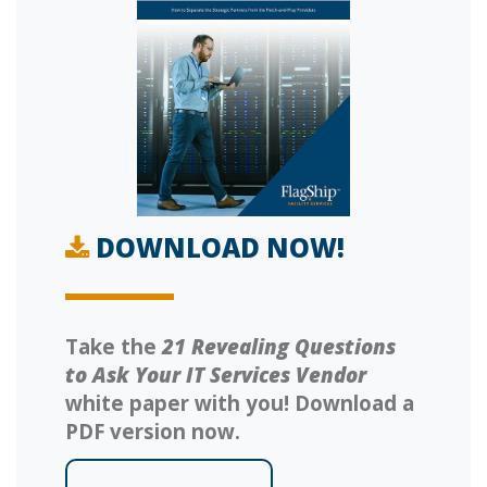
DOWNLOAD NOW!
Take the
21 Revealing Questions
to Ask Your IT Services Vendor
white paper with you! Download a
PDF version now.