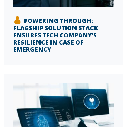
POWERING THROUGH:
FLAGSHIP SOLUTION STACK
ENSURES TECH COMPANY’S
RESILIENCE IN CASE OF
EMERGENCY