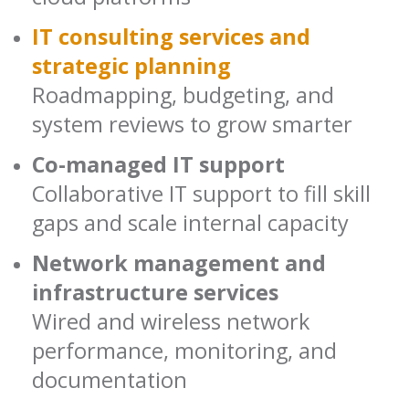
IT consulting services and
strategic planning
Roadmapping, budgeting, and
system reviews to grow smarter
Co-managed IT support
Collaborative IT support to fill skill
gaps and scale internal capacity
Network management and
infrastructure services
Wired and wireless network
performance, monitoring, and
documentation