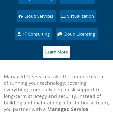
Cloud Services
Virtualization
IT Consulting
Cloud Licensing
Learn More
Managed IT services take the complexity out
of running your technology, covering
everything from daily help desk support to
long-term strategy and security. Instead of
building and maintaining a full in-house team,
you partner with a
Managed Service