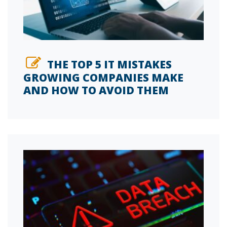
THE TOP 5 IT MISTAKES
GROWING COMPANIES MAKE
AND HOW TO AVOID THEM