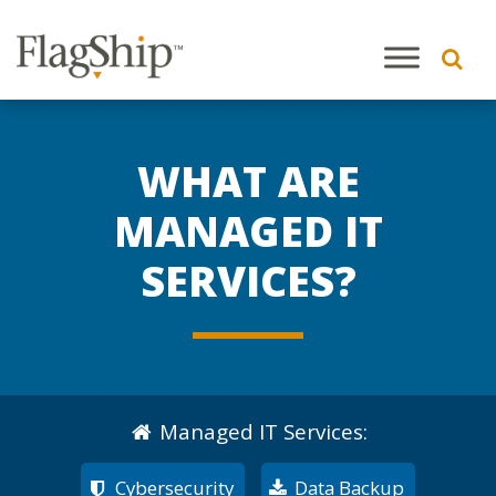
WHAT ARE
MANAGED IT
SERVICES?
Managed IT Services
:
Cybersecurity
Data Backup