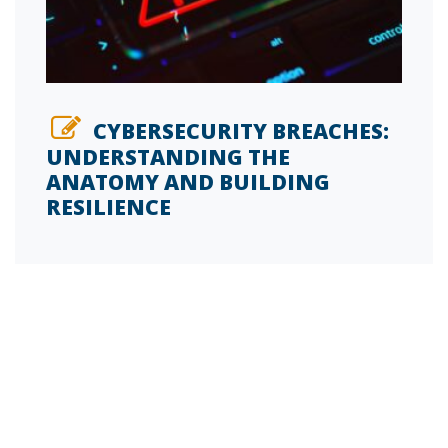
CYBERSECURITY BREACHES:
UNDERSTANDING THE
ANATOMY AND BUILDING
RESILIENCE
SIGN UP FOR OUR INSIDE FM BLOG