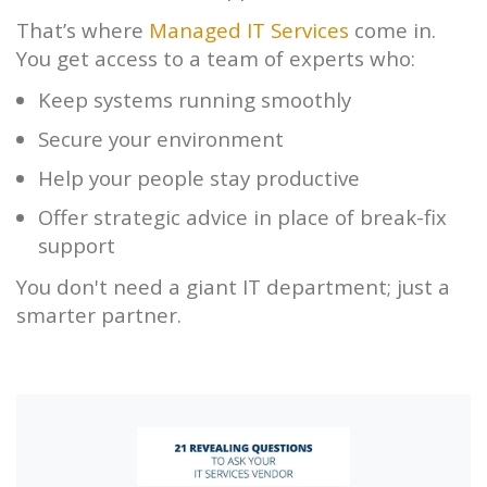
That’s where
Managed IT Services
come in.
You get access to a team of experts who:
Keep systems running smoothly
Secure your environment
Help your people stay productive
Offer strategic advice in place of break-fix
support
You don't need a giant IT department; just a
smarter partner.