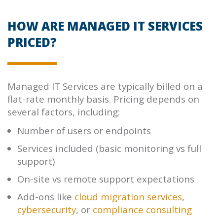
HOW ARE MANAGED IT SERVICES
PRICED?
Managed IT Services are typically billed on a
flat-rate monthly basis. Pricing depends on
several factors, including:
Number of users or endpoints
Services included (basic monitoring vs full
support)
On-site vs remote support expectations
Add-ons like
cloud migration services
,
cybersecurity
, or
compliance consulting