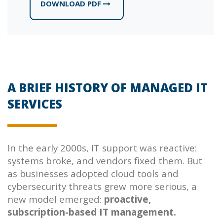
DOWNLOAD PDF
A BRIEF HISTORY OF MANAGED IT
SERVICES
In the early 2000s, IT support was reactive:
systems broke, and vendors fixed them. But
as businesses adopted cloud tools and
cybersecurity threats grew more serious, a
new model emerged:
proactive,
subscription-based IT management.