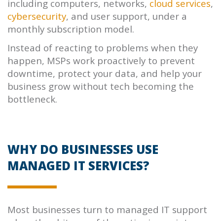
including computers, networks,
cloud services
,
cybersecurity
, and user support, under a
monthly subscription model.
Instead of reacting to problems when they
happen, MSPs work proactively to prevent
downtime, protect your data, and help your
business grow without tech becoming the
bottleneck.
WHY DO BUSINESSES USE
MANAGED IT SERVICES?
Most businesses turn to managed IT support