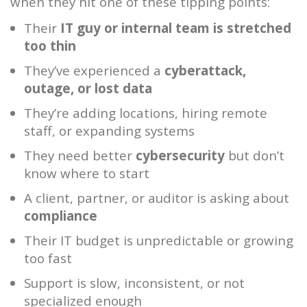
when they hit one of these tipping points:
Their
IT guy or internal team is stretched
too thin
They’ve experienced a
cyberattack,
outage, or lost data
They’re adding locations, hiring remote
staff, or expanding systems
They need better
cybersecurity
but don’t
know where to start
A client, partner, or auditor is asking about
compliance
Their IT budget is unpredictable or growing
too fast
Support is slow, inconsistent, or not
specialized enough