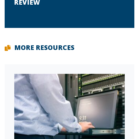
REVIEW
MORE RESOURCES