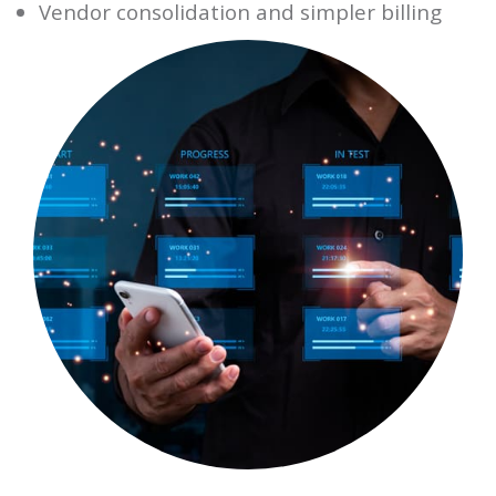
Vendor consolidation and simpler billing