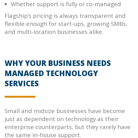
Whether support is fully or co-managed
Flagship’s pricing is always transparent and
flexible enough for start-ups, growing SMBs,
and multi-location businesses alike.
WHY YOUR BUSINESS NEEDS
MANAGED TECHNOLOGY
SERVICES
Small and midsize businesses have become
just as dependent on technology as their
enterprise counterparts, but they rarely have
the same in-house support.