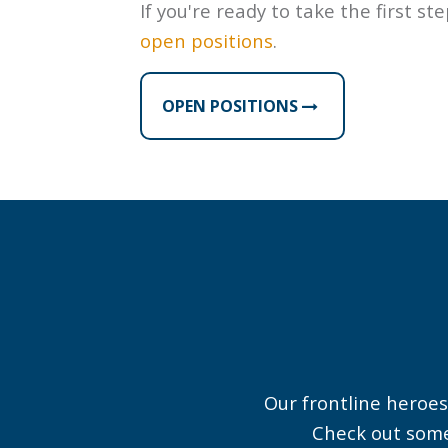
If you're ready to take the first st
open positions
.
OPEN POSITIONS
Brian was recognized
for his act of kindness
by Sky Harbor’s
“Customer Service on
the FLY” team. Way to
make a great first
Our frontline heroes
impression, Brian!
Check out some