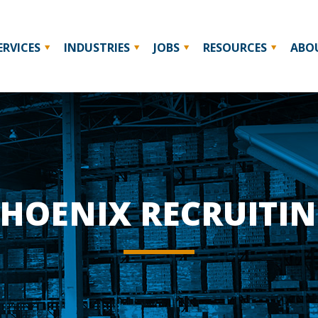
ERVICES
INDUSTRIES
JOBS
RESOURCES
ABO
HOENIX RECRUITI