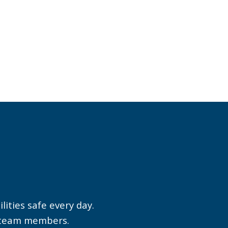
Greg O. from Tampa
International Airport
(TPA) perfectly
embodies the caring
,
spirit of our
m
organization.
ities safe every day.
s
r team members.