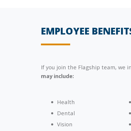
EMPLOYEE BENEFIT
If you join the
Flagship
team, we i
may include:
Health
Dental
Vision