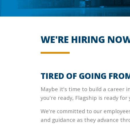
WE'RE HIRING NOW
TIRED OF GOING FROM
Maybe it's time to build a career in 
you're ready, Flagship is ready for 
We're committed to our employees,
and guidance as they advance thr