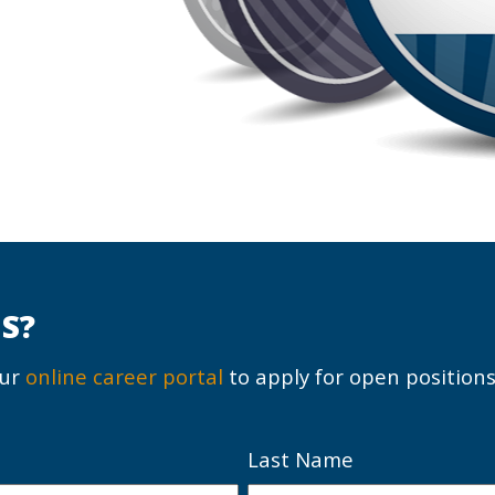
S?
our
online career portal
to apply for open positions
Last Name