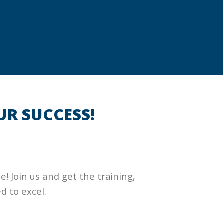
UR SUCCESS!
 Join us and get the training,
d to excel.