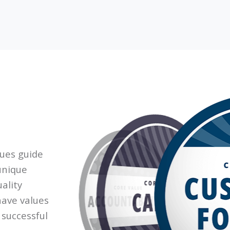
lues guide
unique
ality
have values
 successful