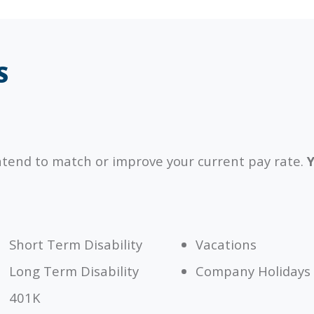
S
ntend to match or improve your current pay rate.
Y
Short Term Disability
Vacations
Long Term Disability
Company Holidays
401K