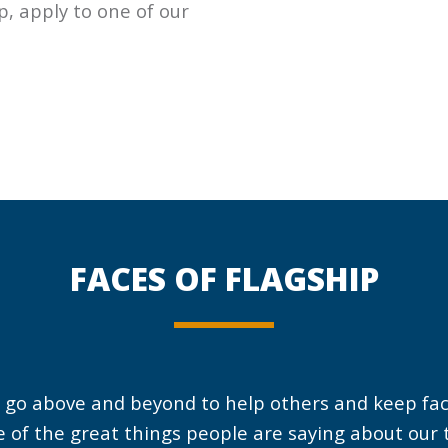
ep, apply to one of our
When I first met Daniel
Eric is always putting
my first impression
in the extra effort to
FACES OF
FLAGSHIP
was ‘wow, he is a hard
help others and help
worker!
his team members. He
is an asset to the team
and we appreciate hi
 go above and beyond to help others and keep facil
and everything he doe
 of the great things people are saying about ou