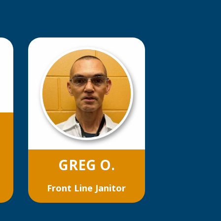
GREG O.
Front Line Janitor