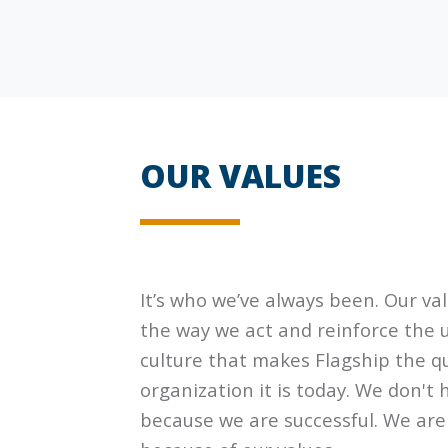
OUR VALUES
It’s who we’ve always been. Our va
the way we act and reinforce the 
culture that makes
Flagship
the qu
organization it is today. We don't 
because we are successful. We are