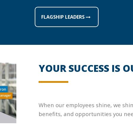
FLAGSHIP LEADERS
YOUR SUCCESS IS O
When our employees shine, we shine!
benefits, and opportunities you nee