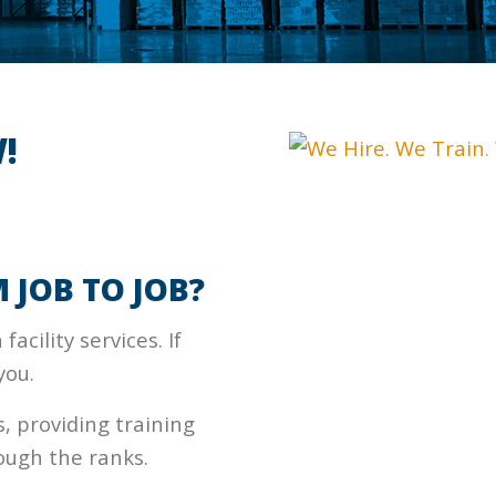
!
 JOB TO JOB?
facility services. If
you.
 providing training
ough the ranks.