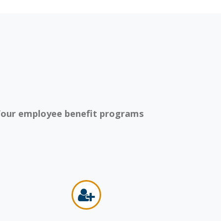
our employee benefit programs