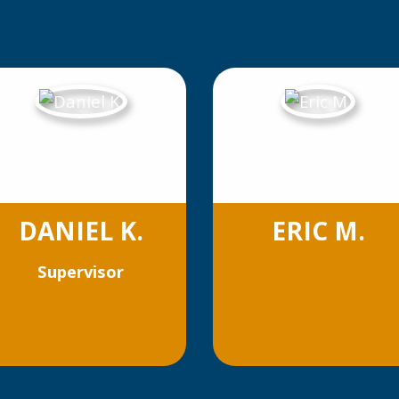
DANIEL K.
ERIC M.
Supervisor