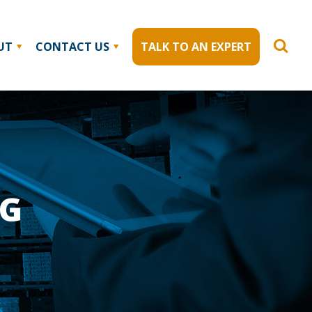
UT
CONTACT US
TALK TO AN EXPERT
NG