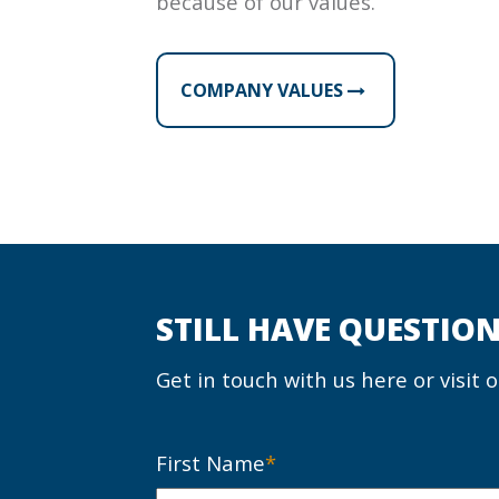
because of our values.
COMPANY VALUES
STILL HAVE QUESTION
Get in touch with us here or visit 
First Name
*