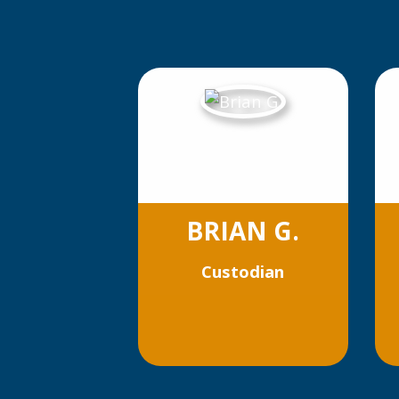
BRIAN G.
Custodian