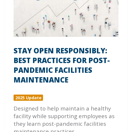
STAY OPEN RESPONSIBLY:
BEST PRACTICES FOR POST-
PANDEMIC FACILITIES
MAINTENANCE
2025 Update
Designed to help maintain a healthy
facility while supporting employees as
they learn post-pandemic facilities
maintenance practices.