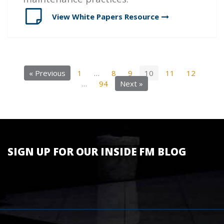
View White Papers
Resource
« Previous
1
…
8
9
10
11
12
…
94
Next »
SIGN UP FOR OUR INSIDE FM BLOG