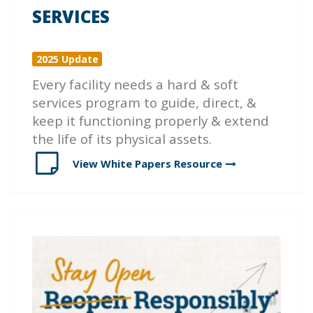
SERVICES
2025 Update
Every facility needs a hard & soft
services program to guide, direct, &
keep it functioning properly & extend
the life of its physical assets.
View White Papers
Resource