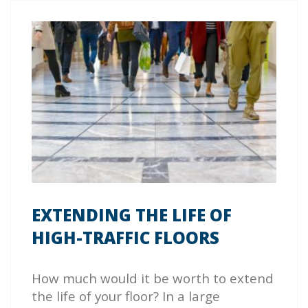
EXTENDING THE LIFE OF
HIGH-TRAFFIC FLOORS
How much would it be worth to extend
the life of your floor? In a large