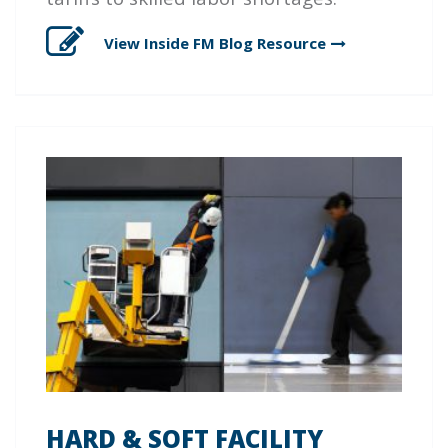
View Inside FM Blog
Resource
HARD & SOFT FACILITY