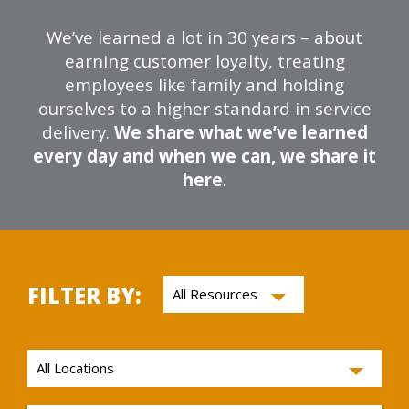
We’ve learned a lot in 30 years – about
earning customer loyalty, treating
employees like family and holding
ourselves to a higher standard in service
delivery.
We share what we’ve learned
every day and when we can, we share it
here
.
FILTER BY: