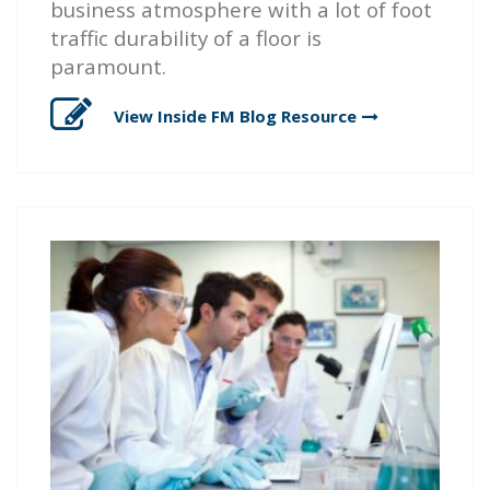
business atmosphere with a lot of foot
traffic durability of a floor is
paramount.
View Inside FM Blog
Resource