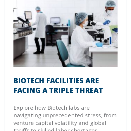
BIOTECH FACILITIES ARE
FACING A TRIPLE THREAT
Explore how Biotech labs are
navigating unprecedented stress, from
venture capital volatility and global
tariffs to skilled labor shortages.