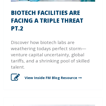
BIOTECH FACILITIES ARE
FACING A TRIPLE THREAT
PT.2
Discover how biotech labs are
weathering todays perfect storm—
venture capital uncertainty, global
tariffs, and a shrinking pool of skilled
talent.
View Inside FM Blog
Resource