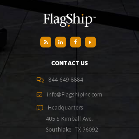
CONTACT US
844-649-8884
info@FlagshipInc.com
Headquarters
405 S Kimball Ave,
Southlake
,
TX
76092