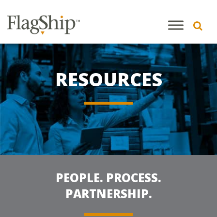
RESOURCES
PEOPLE. PROCESS.
PARTNERSHIP.