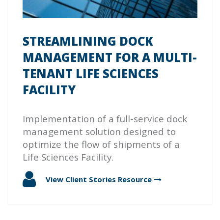
STREAMLINING DOCK
MANAGEMENT FOR A MULTI-
TENANT LIFE SCIENCES
FACILITY
Implementation of a full-service dock
management solution designed to
optimize the flow of shipments of a
Life Sciences Facility.
View Client Stories
Resource