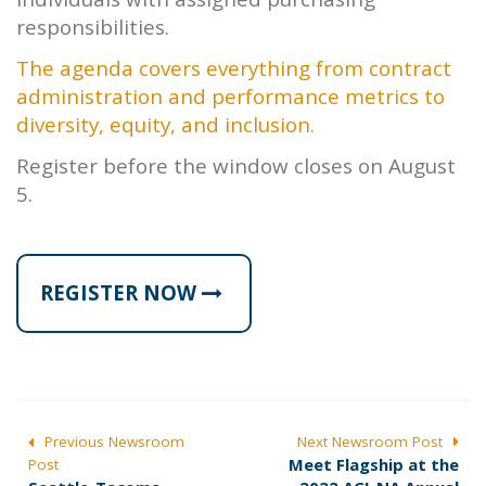
responsibilities.
The agenda covers everything from contract
administration and performance metrics to
diversity, equity, and inclusion.
Register before the window closes on August
5.
REGISTER NOW
POST
Previous Newsroom
Next Newsroom Post
N
Meet Flagship at the
Post
NAVIGATION