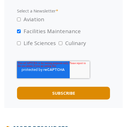
Select a Newsletter
*
Aviation
Facilities Maintenance
Life Sciences
Culinary