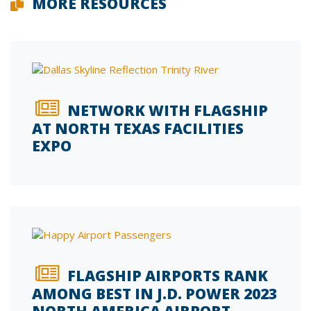
MORE RESOURCES
NETWORK WITH FLAGSHIP
AT NORTH TEXAS FACILITIES
EXPO
FLAGSHIP AIRPORTS RANK
AMONG BEST IN J.D. POWER 2023