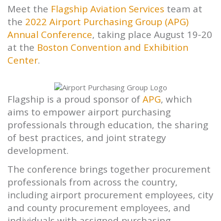
Meet the
Flagship
Aviation Services
team at
the
2022 Airport Purchasing Group (APG)
Annual Conference
, taking place August 19-20
at the
Boston Convention and Exhibition
Center
.
Flagship
is a proud sponsor of
APG
, which
aims to empower airport purchasing
professionals through education, the sharing
of best practices, and joint strategy
development.
The conference brings together procurement
professionals from across the country,
including airport procurement employees, city
and county procurement employees, and
individuals with assigned purchasing