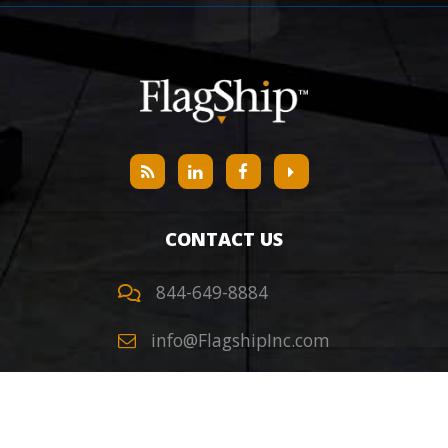
CONTACT US
844-649-8884
info@FlagshipInc.com
Headquarters
405 S Kimball Ave,