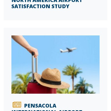
NORTH AMERICA AIRPORT
SATISFACTION STUDY
PENSACOLA