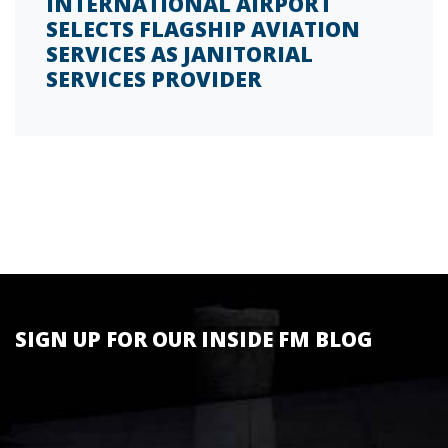
INTERNATIONAL AIRPORT
SELECTS FLAGSHIP AVIATION
SERVICES AS JANITORIAL
SERVICES PROVIDER
SIGN UP FOR OUR INSIDE FM BLOG