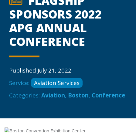
FLAGSHIP
SPONSORS 2022
APG ANNUAL
CONFERENCE
Published July 21, 2022
Service:
Aviation Services
Categories:
Aviation
,
Boston
,
Conference