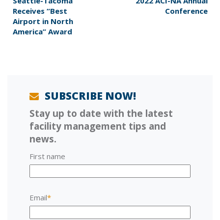
P
e
Seattle-Tacoma
2022 ACI-NA Annual
r
x
Receives “Best
Conference
e
t
Airport in North
v
p
America” Award
i
o
o
s
u
t
s
:
p
o
SUBSCRIBE NOW!
s
Stay up to date with the latest
t
:
facility management tips and
news.
First name
Email
*