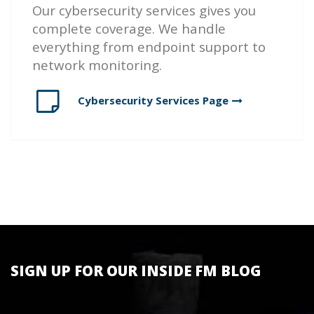
Our cybersecurity services gives you
complete coverage. We handle
everything from endpoint support to
network monitoring.
Cybersecurity Services
Page
SIGN UP FOR OUR INSIDE FM BLOG