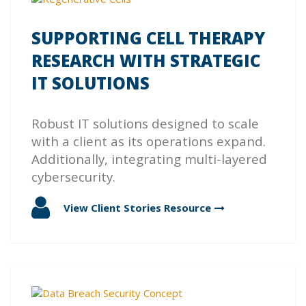
SUPPORTING CELL THERAPY
RESEARCH WITH STRATEGIC
IT SOLUTIONS
Robust IT solutions designed to scale
with a client as its operations expand.
Additionally, integrating multi-layered
cybersecurity.
View Client Stories
Resource