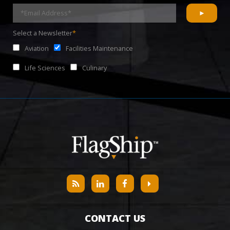
Select a Newsletter
*
Aviation
Facilities Maintenance
Life Sciences
Culinary
CONTACT US