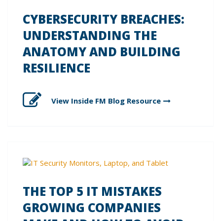
CYBERSECURITY BREACHES:
UNDERSTANDING THE
ANATOMY AND BUILDING
RESILIENCE
View Inside FM Blog
Resource
THE TOP 5 IT MISTAKES
GROWING COMPANIES