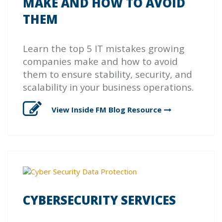
MAKE AND HOW TO AVOID
THEM
Learn the top 5 IT mistakes growing
companies make and how to avoid
them to ensure stability, security, and
scalability in your business operations.
View Inside FM Blog
Resource
CYBERSECURITY SERVICES