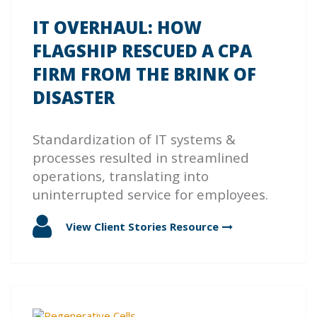
IT OVERHAUL: HOW
FLAGSHIP RESCUED A CPA
FIRM FROM THE BRINK OF
DISASTER
Standardization of IT systems &
processes resulted in streamlined
operations, translating into
uninterrupted service for employees.
View Client Stories
Resource