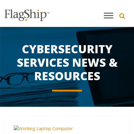
CYBERSECURITY
SERVICES NEWS &
RESOURCES