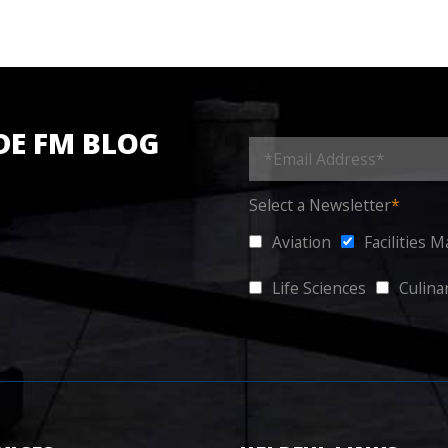
DE FM BLOG
Select a Newsletter
*
Aviation
Facilities 
Life Sciences
Culina