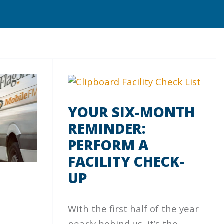
YOUR SIX-MONTH
REMINDER:
PERFORM A
FACILITY CHECK-
UP
With the first half of the year
nearly behind us, it’s the