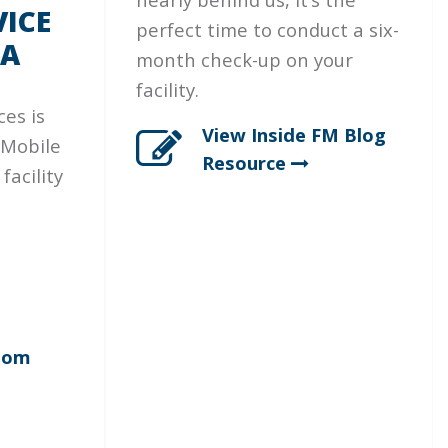
ICE
perfect time to conduct a six-
IA
month check-up on your
facility.
ces is
View Inside FM Blog
 Mobile
Resource
facility
oom