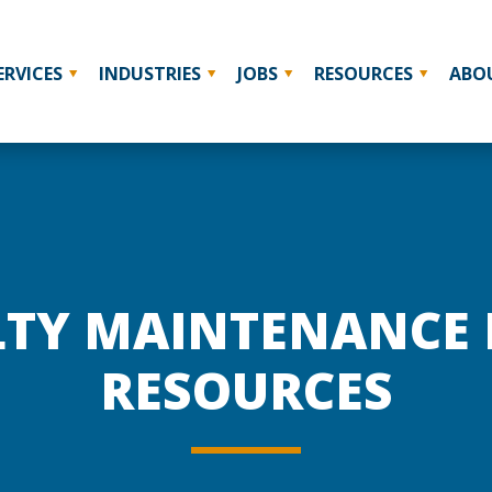
ERVICES
INDUSTRIES
JOBS
RESOURCES
ABO
LTY MAINTENANCE
RESOURCES