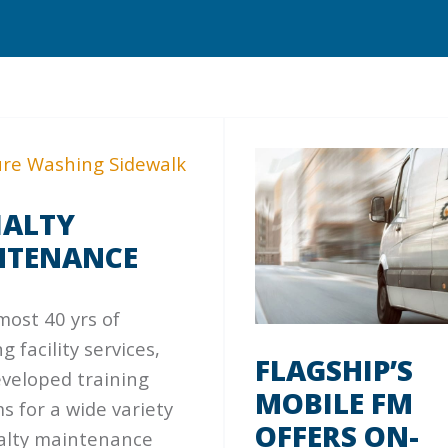
IALTY
NTENANCE
most 40 yrs of
g facility services,
FLAGSHIP’S
eveloped training
MOBILE FM
 for a wide variety
OFFERS ON-
ialty maintenance