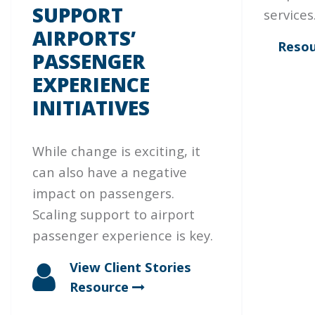
SUPPORT
services
AIRPORTS’
Resou
PASSENGER
EXPERIENCE
INITIATIVES
While change is exciting, it
can also have a negative
impact on passengers.
Scaling support to airport
passenger experience is key.
View Client Stories
Resource