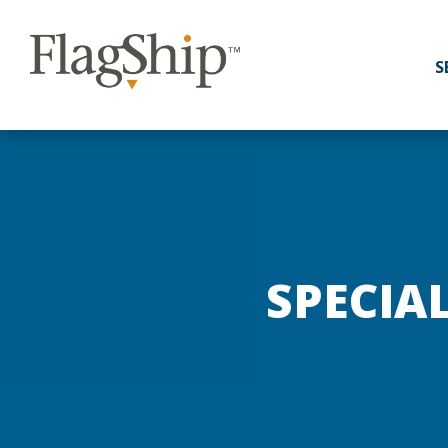
S
SPECIA