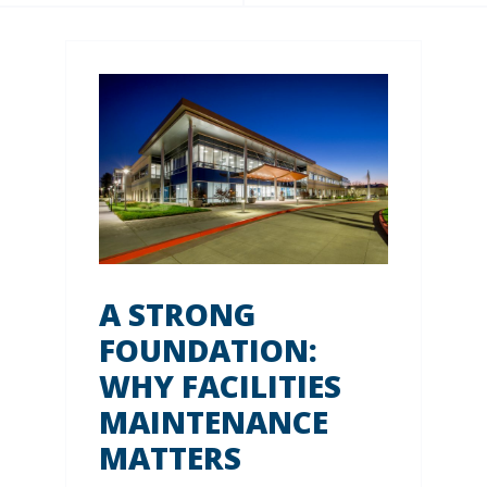
A STRONG
FOUNDATION:
WHY FACILITIES
MAINTENANCE
MATTERS