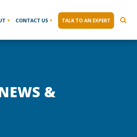
UT
CONTACT US
TALK TO AN EXPERT
 NEWS &