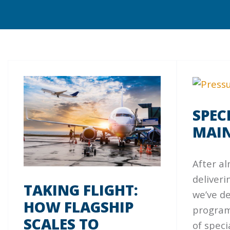
SPEC
MAI
After al
deliverin
TAKING FLIGHT:
we’ve d
HOW FLAGSHIP
programs
SCALES TO
of spec