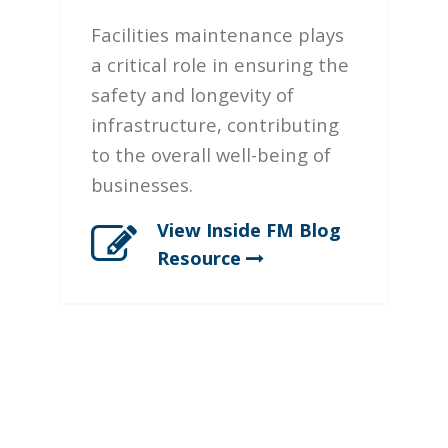
Facilities maintenance plays
a critical role in ensuring the
safety and longevity of
infrastructure, contributing
to the overall well-being of
businesses.
View Inside FM Blog
Resource