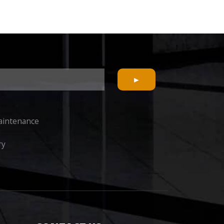
Maintenance
ry