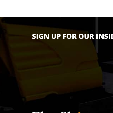
SIGN UP FOR OUR INSI