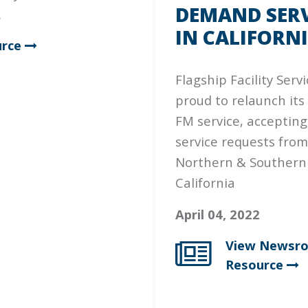
DEMAND SERV
.
IN CALIFORN
rce
Flagship Facility Servi
proud to relaunch its
FM service, accepting 
service requests from
Northern & Southern
California
April 04, 2022
View Newsr
Resource