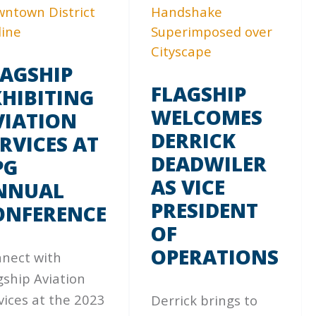
LAGSHIP
FLAGSHIP
XHIBITING
WELCOMES
VIATION
DERRICK
RVICES AT
DEADWILER
PG
AS VICE
NNUAL
PRESIDENT
ONFERENCE
OF
OPERATIONS
nect with
gship Aviation
vices at the 2023
Derrick brings to