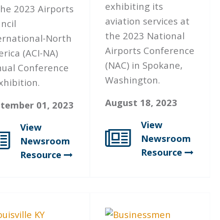
exhibiting its
the 2023 Airports
aviation services at
ncil
the 2023 National
ernational-North
Airports Conference
rica (ACI-NA)
(NAC) in Spokane,
ual Conference
Washington.
xhibition.
August 18, 2023
tember 01, 2023
View
View
Newsroom
Newsroom
Resource
Resource