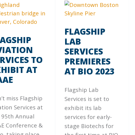
FLAGSHIP
LAGSHIP
LAB
VIATION
SERVICES
RVICES TO
PREMIERES
HIBIT AT
AT BIO 2023
AAE
Flagship Lab
’t miss Flagship
Services is set to
ation Services at
exhibit its lab
 95th Annual
services for early-
E Conference &
stage Biotechs for
o, taking place
the first time at BIO