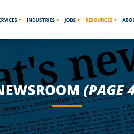
ERVICES
INDUSTRIES
JOBS
RESOURCES
ABO
NEWSROOM
(PAGE 4