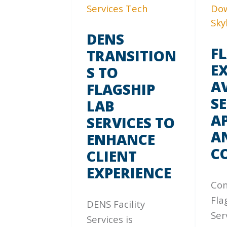
DENS
F
TRANSITION
E
S TO
A
FLAGSHIP
SE
LAB
A
SERVICES TO
A
ENHANCE
C
CLIENT
EXPERIENCE
Con
Fla
DENS Facility
Ser
Services is