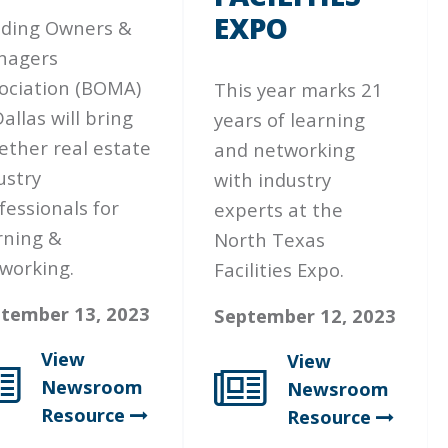
EXPO
lding Owners &
nagers
ociation (BOMA)
This year marks 21
Dallas will bring
years of learning
ether real estate
and networking
ustry
with industry
fessionals for
experts at the
rning &
North Texas
working.
Facilities Expo.
tember 13, 2023
September 12, 2023
View
View
Newsroom
Newsroom
Resource
Resource