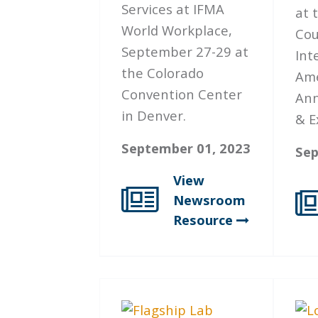
Services at IFMA
at 
World Workplace,
Cou
September 27-29 at
Int
the Colorado
Ame
Convention Center
Ann
in Denver.
& E
September 01, 2023
Sep
View
Newsroom
Resource