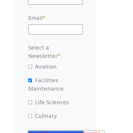
Email
*
Select a
Newsletter
*
Aviation
Facilities
Maintenance
Life Sciences
Culinary