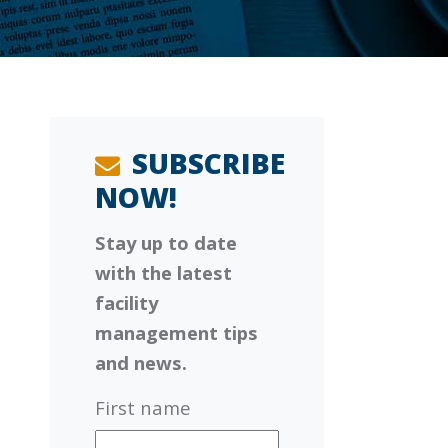
SUBSCRIBE
NOW!
Stay up to date
with the latest
facility
management tips
and news.
First name