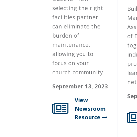
selecting the right
Bui
facilities partner
Ma
can eliminate the
Ass
burden of
of 
maintenance,
tog
allowing you to
ind
focus on your
pro
church community.
lea
net
September 13, 2023
Sep
View
Newsroom
Resource