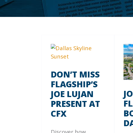
DON’T MISS
FLAGSHIP’S
J
JOE LUJAN
F
PRESENT AT
B
CFX
D
Discover how