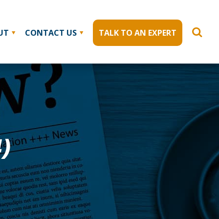
UT
CONTACT US
TALK TO AN EXPERT
)