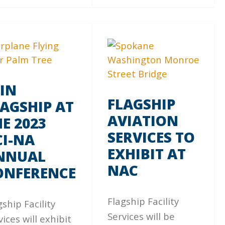
OIN
FLAGSHIP
LAGSHIP AT
AVIATION
E 2023
SERVICES TO
CI-NA
EXHIBIT AT
NNUAL
NAC
ONFERENCE
Flagship Facility
gship Facility
Services will be
vices will exhibit