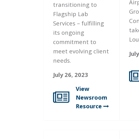
Air
transitioning to
Gro
Flagship Lab
Con
Services – fulfilling
tak
its ongoing
Loui
commitment to
meet evolving client
Jul
needs.
July 26, 2023
View
Newsroom
Resource