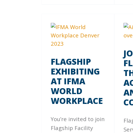
J
FLAGSHIP
F
EXHIBITING
TH
AT IFMA
A
WORLD
A
WORKPLACE
C
You’re invited to join
Fla
Flagship Facility
Ser