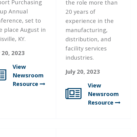
port Purchasing
the role more than
up Annual
20 years of
ference, set to
experience in the
e place August in
manufacturing,
sville, KY.
distribution, and
facility services
y 20, 2023
industries.
View
July 20, 2023
Newsroom
Resource
View
Newsroom
Resource