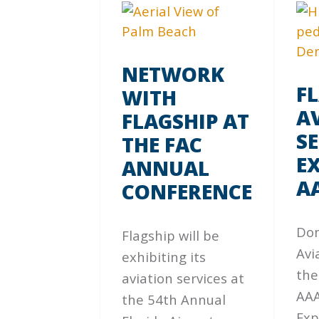
NETWORK
F
WITH
A
FLAGSHIP AT
SE
THE FAC
EX
ANNUAL
A
CONFERENCE
Don
Flagship will be
Avi
exhibiting its
the
aviation services at
AAA
the 54th Annual
Exp