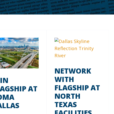
NETWORK
WITH
OIN
FLAGSHIP AT
LAGSHIP AT
NORTH
OMA
TEXAS
ALLAS
FACILITIES